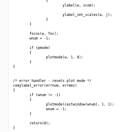
                {

                        ylabel(w, scom);

                        ylabel_set_scales(w, j);

                }

        }

        focus(w, foc);

        wnum = -1;

        if (pmode)

        {

                plotmode(w, 1, 0);

        }

}

/* error handler - resets plot mode */        

comylabel_error(errnum, errmes)

{

        if (wnum != -1)

        {

                plotmode(castwindow(wnum), 1, 1);

                wnum = -1;

        }

        return(0);

}
