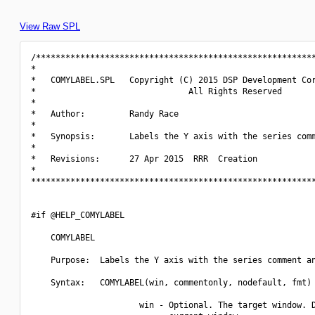
View Raw SPL
/*********************************************************
*                                                         
*   COMYLABEL.SPL   Copyright (C) 2015 DSP Development Cor
*                               All Rights Reserved       
*                                                         
*   Author:         Randy Race                            
*                                                         
*   Synopsis:       Labels the Y axis with the series comm
*                                                         
*   Revisions:      27 Apr 2015  RRR  Creation            
*                                                         
**********************************************************
#if @HELP_COMYLABEL

    COMYLABEL

    Purpose:  Labels the Y axis with the series comment an
    Syntax:   COMYLABEL(win, commentonly, nodefault, fmt)

                      win - Optional. The target window. D