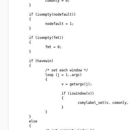
                comonly = 0;

        }

        if (isempty(nodefault))

        {

                nodefault = 1;

        }

        if (isempty(fmt))

        {

                fmt = 0;

        }

        if (havewin)

        {

                /* set each window */

                loop (j = 1..argc)

                {

                        v = getargv(j);

                        if (iswindow(v))

                        {

                                comylabel_set(v, comonly, 
                        }

                }

        }

        else

        {
