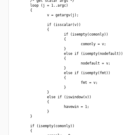
        /* get scalar args */

        loop (j = 1..argc)

        {

                v = getargv(j);

                if (isscalar(v))

                {

                        if (isempty(comonly))

                        {

                                comonly = v;

                        }

                        else if (isempty(nodefault))

                        {

                                nodefault = v;

                        }

                        else if (isempty(fmt))

                        {

                                fmt = v;

                        }

                }

                else if (iswindow(v))

                {

                        havewin = 1;

                }

        }

        if (isempty(comonly))

        {
