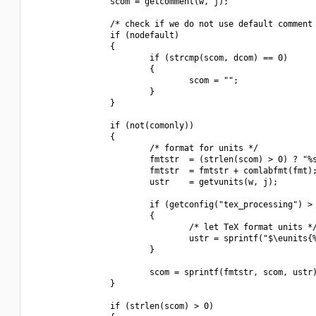
                scom = getcomment(w, j);

                /* check if we do not use default comment 
                if (nodefault)

                {

                        if (strcmp(scom, dcom) == 0)

                        {

                                scom = "";

                        }

                }

                if (not(comonly))

                {

                        /* format for units */

                        fmtstr  = (strlen(scom) > 0) ? "%s
                        fmtstr  = fmtstr + comlabfmt(fmt);
                        ustr    = getvunits(w, j);

                        if (getconfig("tex_processing") > 
                        {

                                /* let TeX format units */
                                ustr = sprintf("$\eunits{%
                        }

                        scom = sprintf(fmtstr, scom, ustr)
                }

                if (strlen(scom) > 0)
