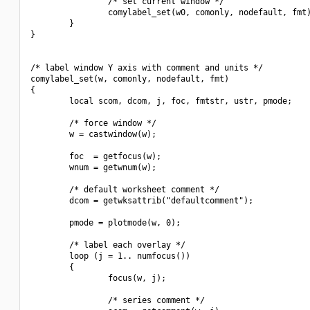
                /* set current window */

                comylabel_set(w0, comonly, nodefault, fmt)
        }

}

/* label window Y axis with comment and units */

comylabel_set(w, comonly, nodefault, fmt)

{

        local scom, dcom, j, foc, fmtstr, ustr, pmode;

        /* force window */

        w = castwindow(w);

        foc  = getfocus(w);

        wnum = getwnum(w);

        /* default worksheet comment */

        dcom = getwksattrib("defaultcomment");

        pmode = plotmode(w, 0);

        /* label each overlay */

        loop (j = 1.. numfocus())

        {

                focus(w, j);

                /* series comment */
