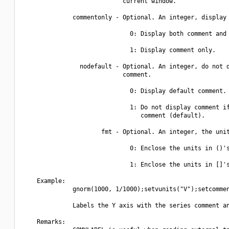
                            current window.

              commentonly - Optional. An integer, display 
                              0: Display both comment and 
                              1: Display comment only.

                nodefault - Optional. An integer, do not d
                            comment.

                              0: Display default comment.

                              1: Do not display comment if
                                 comment (default).

                      fmt - Optional. An integer, the unit
                              0: Enclose the units in ()'s
                              1: Enclose the units in []'s
    Example:

              gnorm(1000, 1/1000);setvunits("V");setcommen
              Labels the Y axis with the series comment an
    Remarks:
