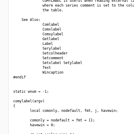
              COMYLABEL is useful when reading external ta
              where each series comment is set to the colu
              the table.

    See Also:

              Comlabel

              Comxlabel

              Comxylabel

              Getlabel

              Label

              Serylabel

              Setcolheader

              Setcomment

              Setxlabel Setylabel

              Text 

              Wincaption

#endif

static wnum = -1;

comylabel(argv)

{

        local comonly, nodefault, fmt, j, havewin;

        comonly = nodefault = fmt = {};

        havewin = 0;
