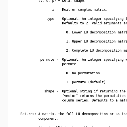
             (l, u, p) = LU(a, shape)

                    a -  Real or complex matrix.

                 type -  Optional. An integer specifying t
                         Defaults to 2. Valid arguments ar
                           0: Lower LU decomposition matri
                           1: Upper LU decomposition matri
                           2: Complete LU decomposition ma
              permute -  Optional. An integer specifying w
                         permute. 

                           0: No permutation

                           1: permute (default).

                shape -  Optional string if returning the 
                         "vector" returns the permutation 
                         column series. Defaults to a matr
    Returns: A matrix, the full LU decomposition or an ind
             component.
