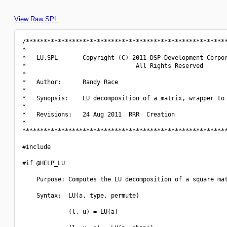
View Raw SPL
/*********************************************************
*                                                         
*   LU.SPL       Copyright (C) 2011 DSP Development Corpor
*                               All Rights Reserved       
*                                                         
*   Author:      Randy Race                               
*                                                         
*   Synopsis:    LU decomposition of a matrix, wrapper to 
*                                                         
*   Revisions:   24 Aug 2011  RRR  Creation               
*                                                         
**********************************************************
#include 
#if @HELP_LU

    Purpose: Computes the LU decomposition of a square mat
    Syntax:  LU(a, type, permute)

             (l, u) = LU(a)
