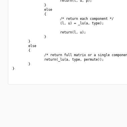
                        return(l, u, p);

                }

                else

                {

                        /* return each component */

                        (l, u) = _lu(a, type);

                        return(l, u);

                }

        }

        else

        {

                /* return full matrix or a single componen
                return(_lu(a, type, permute));

        }

}
