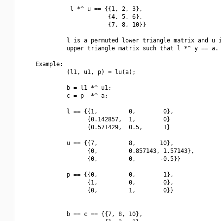
              l *^ u == {{1, 2, 3},

                         {4, 5, 6},

                         {7, 8, 10}}

             l is a permuted lower triangle matrix and u i
             upper triangle matrix such that l *^ y == a.

    Example:

             (l1, u1, p) = lu(a);

             b = l1 *^ u1;

             c = p  *^ a; 

             l == {{1,         0,        0},

                   {0.142857,  1,        0}

                   {0.571429,  0.5,      1}

             u == {{7,         8,       10},

                   {0,         0.857143, 1.57143},

                   {0,         0,       -0.5}}

             p == {{0,         0,        1},

                   {1,         0,        0},

                   {0,         1,        0}}

             b == c == {{7, 8, 10},
