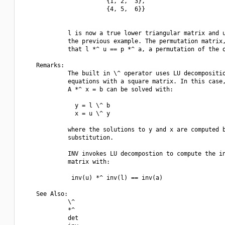
                        {1, 2,  3},

                        {4, 5,  6}}

             l is now a true lower triangular matrix and u
             the previous example. The permutation matrix,
             that l *^ u == p *^ a, a permutation of the o
    Remarks:

             The built in \^ operator uses LU decompositio
             equations with a square matrix. In this case,
             A *^ x = b can be solved with:

               y = l \^ b

               x = u \^ y

             where the solutions to y and x are computed b
             substitution.

             INV invokes LU decompostion to compute the in
             matrix with:

              inv(u) *^ inv(l) == inv(a)

    See Also:

             \^

             *^

             det
