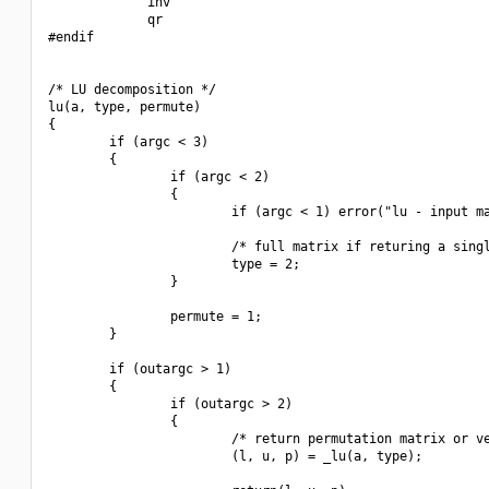
             inv

             qr

#endif

/* LU decomposition */

lu(a, type, permute)

{

        if (argc < 3)

        {

                if (argc < 2)

                {

                        if (argc < 1) error("lu - input ma
                        /* full matrix if returing a singl
                        type = 2;

                }

                permute = 1;

        }

        if (outargc > 1)

        {

                if (outargc > 2)

                {

                        /* return permutation matrix or ve
                        (l, u, p) = _lu(a, type);
