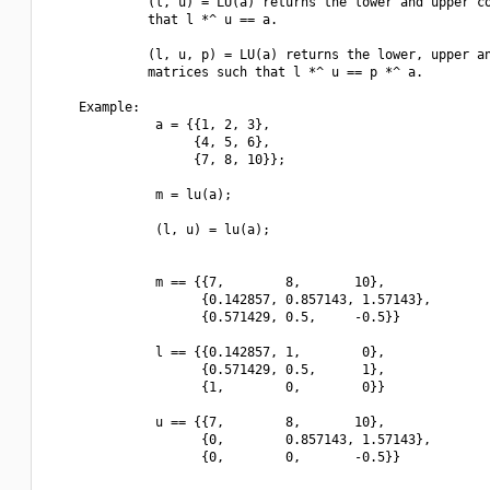
             (l, u) = LU(a) returns the lower and upper co
             that l *^ u == a.

             (l, u, p) = LU(a) returns the lower, upper an
             matrices such that l *^ u == p *^ a.

    Example:

              a = {{1, 2, 3},

                   {4, 5, 6},

                   {7, 8, 10}};

              m = lu(a);

              (l, u) = lu(a);

              m == {{7,        8,       10},

                    {0.142857, 0.857143, 1.57143},

                    {0.571429, 0.5,     -0.5}}

              l == {{0.142857, 1,        0},

                    {0.571429, 0.5,      1},

                    {1,        0,        0}}

              u == {{7,        8,       10},

                    {0,        0.857143, 1.57143},

                    {0,        0,       -0.5}}
