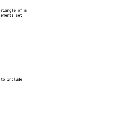
riangle of m

ements set

to include
