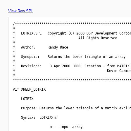
View Raw SPL
/*********************************************************
*                                                         
*   LOTRIX.SPL   Copyright (C) 2000 DSP Development Corpor
*                               All Rights Reserved       
*                                                         
*   Author:      Randy Race                               
*                                                         
*   Synopsis:    Returns the lower triangle of an array   
*                                                         
*   Revisions:    3 Apr 2000  RRR  Creation - from MATRIX.
*                                             Kevin Carmon
*                                                         
**********************************************************
#if @HELP_LOTRIX

    LOTRIX

    Purpose: Returns the lower triangle of a matrix exclud
    Syntax:  LOTRIX(m)

                  m -  input array
