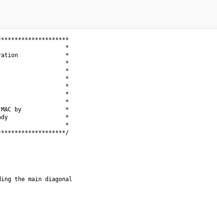
********************

                   *

ation              *

                   *

                   *

                   *

                   *

                   *

                   *

MAC by             *

dy                 *

                   *

*******************/

ing the main diagonal
