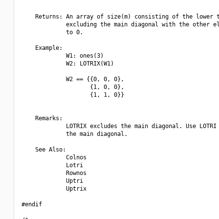
    Returns: An array of size(m) consisting of the lower t
             excluding the main diagonal with the other el
             to 0.

    Example:

             W1: ones(3)

             W2: LOTRIX(W1)

             W2 == {{0, 0, 0},

                    {1, 0, 0},

                    {1, 1, 0}}

    Remarks:

             LOTRIX excludes the main diagonal. Use LOTRI 
             the main diagonal.

    See Also:

             Colnos

             Lotri

             Rownos

             Uptri

             Uptrix

#endif
