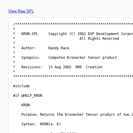
View Raw SPL
/*********************************************************
*                                                         
*   KRON.SPL     Copyright (C) 2002 DSP Development Corpor
*                               All Rights Reserved       
*                                                         
*   Author:      Randy Race                               
*                                                         
*   Synopsis:    Computes Kronecker tensor product        
*                                                         
*   Revisions:   13 Aug 2002  RRR  Creation               
*                                                         
**********************************************************
#include 
#if @HELP_KRON

    KRON

    Purpose: Returns the Kronecker tensor product of two a
    Syntax:  KRON(a, b)
