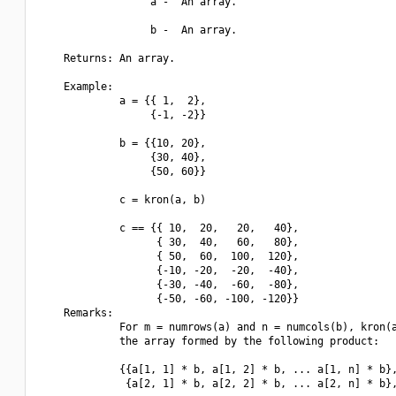
                  a -  An array.

                  b -  An array.

    Returns: An array.

    Example:

             a = {{ 1,  2},

                  {-1, -2}}

             b = {{10, 20},

                  {30, 40},

                  {50, 60}}

             c = kron(a, b)

             c == {{ 10,  20,   20,   40},

                   { 30,  40,   60,   80},

                   { 50,  60,  100,  120},

                   {-10, -20,  -20,  -40},

                   {-30, -40,  -60,  -80},

                   {-50, -60, -100, -120}}

    Remarks:

             For m = numrows(a) and n = numcols(b), kron(a
             the array formed by the following product:

             {{a[1, 1] * b, a[1, 2] * b, ... a[1, n] * b},
              {a[2, 1] * b, a[2, 2] * b, ... a[2, n] * b},