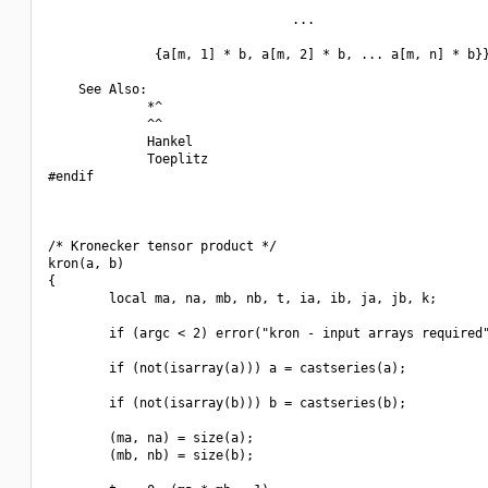
                                ...

              {a[m, 1] * b, a[m, 2] * b, ... a[m, n] * b}}
    See Also:

             *^

             ^^

             Hankel

             Toeplitz

#endif

/* Kronecker tensor product */

kron(a, b)

{

        local ma, na, mb, nb, t, ia, ib, ja, jb, k;

        if (argc < 2) error("kron - input arrays required"
        if (not(isarray(a))) a = castseries(a);

        if (not(isarray(b))) b = castseries(b);

        (ma, na) = size(a);

        (mb, nb) = size(b);
