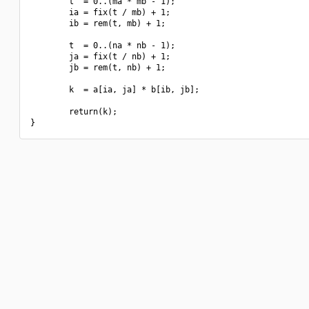
        t  = 0..(ma * mb - 1);

        ia = fix(t / mb) + 1;

        ib = rem(t, mb) + 1;

        t  = 0..(na * nb - 1);

        ja = fix(t / nb) + 1;

        jb = rem(t, nb) + 1;

        k  = a[ia, ja] * b[ib, jb];

        return(k);
