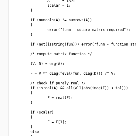
                A      = {A};

                scalar = 1;

        }

        if (numcols(A) != numrows(A))

        {

                error("funm - square matrix required");

        }

        if (not(isstring(fun))) error("funm - function str
        /* compute matrix function */

        (V, D) = eig(A);

        F = V *^ diag(feval(fun, diag(D))) /^ V;

        /* check if purely real */

        if (isreal(A) && all(all(abs(imag(F)) < tol)))

        {

                F = real(F);

        }

        if (scalar)

        {

                F = F[1];

        }

        else
