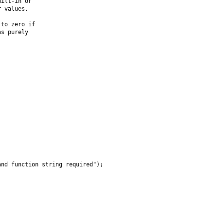
ilt-in or

 values.

to zero if

s purely

nd function string required");
