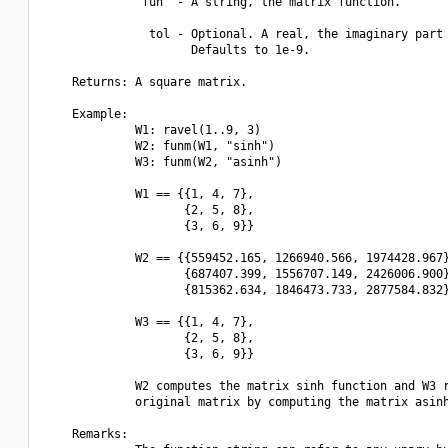
             "fun" - A string, the matrix function.

               tol - Optional. A real, the imaginary part 
                     Defaults to 1e-9.

    Returns: A square matrix.

    Example:

             W1: ravel(1..9, 3)

             W2: funm(W1, "sinh")

             W3: funm(W2, "asinh")

             W1 == {{1, 4, 7},

                    {2, 5, 8},

                    {3, 6, 9}}

             W2 == {{559452.165, 1266940.566, 1974428.967}
                    {687407.399, 1556707.149, 2426006.900}
                    {815362.634, 1846473.733, 2877584.832}
             W3 == {{1, 4, 7},

                    {2, 5, 8},

                    {3, 6, 9}}

             W2 computes the matrix sinh function and W3 r
             original matrix by computing the matrix asinh
    Remarks:
