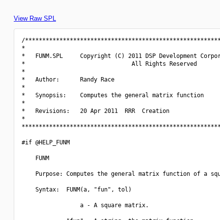
View Raw SPL
/*********************************************************
*                                                         
*   FUNM.SPL     Copyright (C) 2011 DSP Development Corpor
*                               All Rights Reserved       
*                                                         
*   Author:      Randy Race                               
*                                                         
*   Synopsis:    Computes the general matrix function     
*                                                         
*   Revisions:   20 Apr 2011  RRR  Creation               
*                                                         
**********************************************************
#if @HELP_FUNM

    FUNM

    Purpose: Computes the general matrix function of a squ
    Syntax:  FUNM(a, "fun", tol)

                 a - A square matrix.
