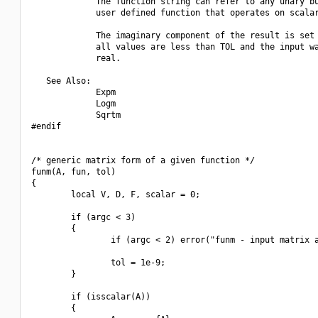
             The function string can refer to any unary bu
             user defined function that operates on scalar
             The imaginary component of the result is set 
             all values are less than TOL and the input wa
             real.

   See Also:

             Expm

             Logm

             Sqrtm

#endif

/* generic matrix form of a given function */

funm(A, fun, tol)

{

        local V, D, F, scalar = 0;

        if (argc < 3)

        {

                if (argc < 2) error("funm - input matrix a
                tol = 1e-9;

        }

        if (isscalar(A))

        {
