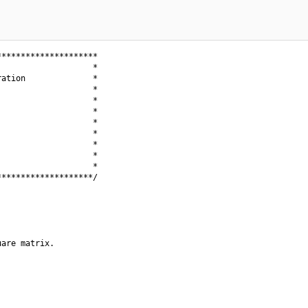
********************

                   *

ation              *

                   *

                   *

                   *

                   *

                   *

                   *

                   *

                   *

*******************/

are matrix.
