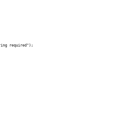
ing required");
