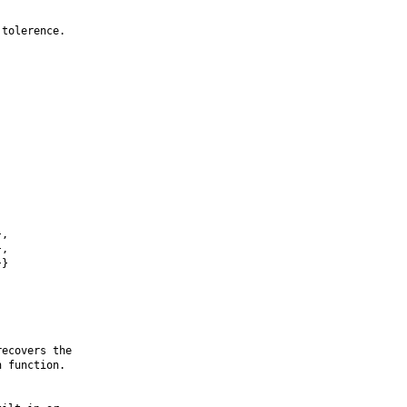
tolerence.

,

,

}

ecovers the

 function.
