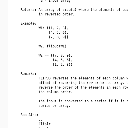
              a - input array

    Returns: An array of size(a) where the elements of eac
             in reversed order.

    Example:

             W1: {{1, 2, 3},

                  {4, 5, 6},

                  {7, 8, 9}}

             W2: flipud(W1)

             W2 == {{7, 8, 9},

                    {4, 5, 6},

                    {1, 2, 3}}

    Remarks:

             FLIPUD reverses the elements of each column w
             effect of reversing the row order an array. U
             reverse the order of the elements in each row
             the column order.

             The input is converted to a series if it is n
             series or array.

    See Also:

             ..

             Fliplr
