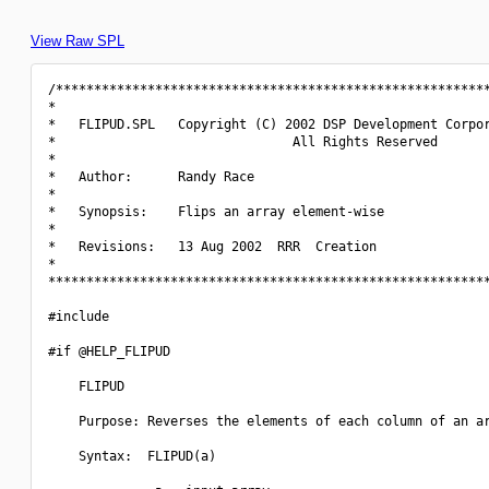
View Raw SPL
/*********************************************************
*                                                         
*   FLIPUD.SPL   Copyright (C) 2002 DSP Development Corpor
*                               All Rights Reserved       
*                                                         
*   Author:      Randy Race                               
*                                                         
*   Synopsis:    Flips an array element-wise              
*                                                         
*   Revisions:   13 Aug 2002  RRR  Creation               
*                                                         
**********************************************************
#include 
#if @HELP_FLIPUD

    FLIPUD

    Purpose: Reverses the elements of each column of an ar
    Syntax:  FLIPUD(a)
