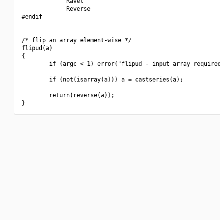
             Ravel

             Reverse

#endif

/* flip an array element-wise */

flipud(a)

{

        if (argc < 1) error("flipud - input array required
        if (not(isarray(a))) a = castseries(a);

        return(reverse(a));
