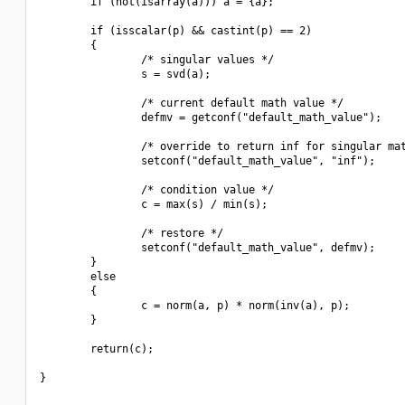
        if (not(isarray(a))) a = {a};

        if (isscalar(p) && castint(p) == 2)

        {

                /* singular values */

                s = svd(a);

                /* current default math value */

                defmv = getconf("default_math_value");

                /* override to return inf for singular mat
                setconf("default_math_value", "inf");

                /* condition value */

                c = max(s) / min(s);

                /* restore */

                setconf("default_math_value", defmv);

        }

        else

        {

                c = norm(a, p) * norm(inv(a), p);

        }

        return(c);

}
