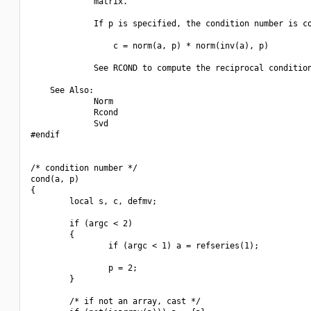
             matrix.

             If p is specified, the condition number is co
                 c = norm(a, p) * norm(inv(a), p)

             See RCOND to compute the reciprocal condition
    See Also:

             Norm

             Rcond

             Svd

#endif

/* condition number */

cond(a, p)

{

        local s, c, defmv;

        if (argc < 2)

        {

                if (argc < 1) a = refseries(1);

                p = 2;

        }

        /* if not an array, cast */
