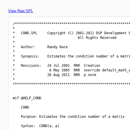
View Raw SPL
/*********************************************************
*                                                         
*   COND.SPL     Copyright (C) 2001-2011 DSP Development C
*                               All Rights Reserved       
*                                                         
*   Author:      Randy Race                               
*                                                         
*   Synopsis:    Estimates the condition number of a matri
*                                                         
*   Revisions:   24 Jul 2001  RRR  Creation               
*                 6 May 2005  RRR  override default_math_v
*                26 Aug 2011  RRR  p norm                 
*                                                         
**********************************************************
#if @HELP_COND

    COND

    Purpose: Estimates the condition number of a matrix

    Syntax:  COND(a, p)
