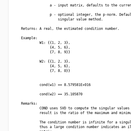
                  a - input matrix, defaults to the curren
                  p - optional integer, the p-norm. Defaul
                      singular value method.

    Returns: A real, the estimated condition number.

    Example:

             W1: {{1, 2, 3},

                  {4, 5, 6},

                  {7, 8, 9}}

             W2: {{1, 2, 3},

                  {4, 5, 6},

                  {7, 8, 0}}

             cond(w1) == 8.579581E+016

             cond(w2) == 35.105870

    Remarks:

             COND uses SVD to compute the singular values 
             result is the ratio of the maximum and minimu
             The condition number is infinite for a singul
             thus a large condition number indicates an il