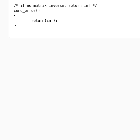
/* if no matrix inverse, return inf */

cond_error()

{

        return(inf);

}
