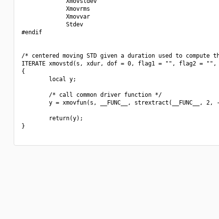
             Xmovstdev

             Xmovrms

             Xmovvar

             Stdev

#endif

/* centered moving STD given a duration used to compute th
ITERATE xmovstd(s, xdur, dof = 0, flag1 = "", flag2 = "", 
{

        local y;

        /* call common driver function */

        y = xmovfun(s, __FUNC__, strextract(__FUNC__, 2, -
        return(y);

}
