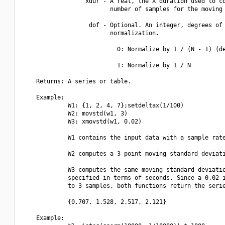
                  xdur - A real, the X duration used to co
                         number of samples for the moving 
                   dof - Optional. An integer, degrees of 
                         normalization.

                           0: Normalize by 1 / (N - 1) (de
                           1: Normalize by 1 / N

    Returns: A series or table.

    Example:

             W1: {1, 2, 4, 7};setdeltax(1/100)

             W2: movstd(w1, 3)

             W3: xmovstd(w1, 0.02)

             W1 contains the input data with a sample rate
             W2 computes a 3 point moving standard deviati
             W3 computes the same moving standard deviatio
             specified in terms of seconds. Since a 0.02 i
             to 3 samples, both functions return the serie
             {0.707, 1.528, 2.517, 2.121}

    Example:
