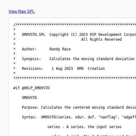
View Raw SPL
/*********************************************************
*                                                         
*   XMOVSTD.SPL  Copyright (C) 2023 DSP Development Corpor
*                               All Rights Reserved       
*                                                         
*   Author:      Randy Race                               
*                                                         
*   Synopsis:    Calculates the moving standard deviation 
*                                                         
*   Revisions:    1 Aug 2023  RRR  Creation               
*                                                         
**********************************************************
#if @HELP_XMOVSTD

    XMOVSTD

    Purpose: Calculates the centered moving standard devia
    Syntax:  XMOVSTD(series, xdur, dof, "nanflag", "edgefl
                series - A series, the input series
