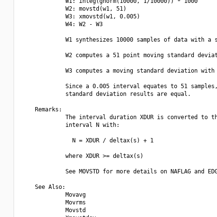
             W1: integ(gnorm(10000, 1/10000)) * 1000

             W2: movstd(w1, 51)

             W3: xmovstd(w1, 0.005)

             W4: W2 - W3

             W1 synthesizes 10000 samples of data with a s
             W2 computes a 51 point moving standard deviat
             W3 computes a moving standard deviation with 
             Since a 0.005 interval equates to 51 samples,
             standard deviation results are equal.

    Remarks:

             The interval duration XDUR is converted to th
             interval N with:

               N = XDUR / deltax(s) + 1

             where XDUR >= deltax(s)

             See MOVSTD for more details on NAFLAG and EDG
    See Also:

             Movavg

             Movrms

             Movstd
