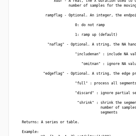
                   xdur - A real, the X duration used to c
                          number of samples for the moving
               rampflag - Optional. An integer, the endpoi
                             0: do not ramp

                             1: ramp up (default)

                "naflag" - Optional. A string, the NA hand
                             "includenan" : include NA val
                                "omitnan" : ignore NA valu
              "edgeflag" - Optional. A string, the edge pr
                             "full" : process all segments
                             "discard" : ignore partial se
                              "shrink" : shrink the segmen
                                         number of samples
                                         segments  

    Returns: A series or table.

    Example:
