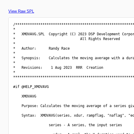
View Raw SPL
/*********************************************************
*                                                         
*   XMOVAVG.SPL  Copyright (C) 2023 DSP Development Corpor
*                               All Rights Reserved       
*                                                         
*   Author:      Randy Race                               
*                                                         
*   Synopsis:    Calculates the moving average with a dura
*                                                         
*   Revisions:    1 Aug 2023  RRR  Creation               
*                                                         
**********************************************************
#if @HELP_XMOVAVG

    XMOVAVG

    Purpose: Calculates the moving average of a series giv
    Syntax:  XMOVAVG(series, xdur, rampflag, "naflag", "ed
                 series - A series, the input series
