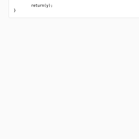
        return(y);
