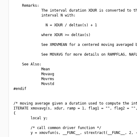
    Remarks:

             The interval duration XDUR is converted to th
             interval N with:

               N = XDUR / deltax(s) + 1

             where XDUR >= deltax(s)

             See XMOVMEAN for a centered moving averaged b
             See MOVAVG for more details on RAMPFLAG, NAFL
    See Also:

             Mean

             Movavg

             Movrms

             Movstd

#endif

/* moving average given a duration used to compute the int
ITERATE xmovavg(s, xdur, ramp = 1, flag1 = "", flag2 = "",
{

        local y;

        /* call common driver function */

        y = xmovfun(s, __FUNC__, strextract(__FUNC__, 2, -