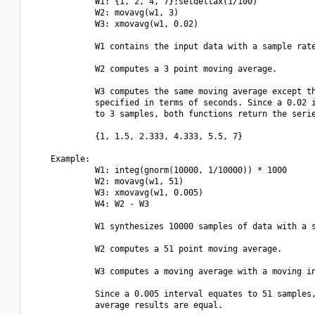
             W1: {1, 2, 4, 7};setdeltax(1/100)

             W2: movavg(w1, 3)

             W3: xmovavg(w1, 0.02)

             W1 contains the input data with a sample rate
             W2 computes a 3 point moving average.

             W3 computes the same moving average except th
             specified in terms of seconds. Since a 0.02 i
             to 3 samples, both functions return the serie
             {1, 1.5, 2.333, 4.333, 5.5, 7}

    Example:

             W1: integ(gnorm(10000, 1/10000)) * 1000

             W2: movavg(w1, 51)

             W3: xmovavg(w1, 0.005)

             W4: W2 - W3

             W1 synthesizes 10000 samples of data with a s
             W2 computes a 51 point moving average.

             W3 computes a moving average with a moving in
             Since a 0.005 interval equates to 51 samples,
             average results are equal.
