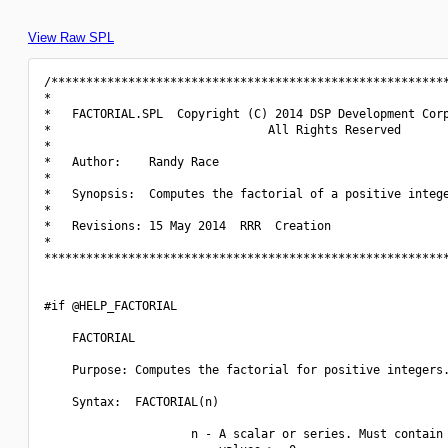
View Raw SPL
/*********************************************************
*                                                         
*   FACTORIAL.SPL  Copyright (C) 2014 DSP Development Corp
*                               All Rights Reserved       
*                                                         
*   Author:    Randy Race                                 
*                                                         
*   Synopsis:  Computes the factorial of a positive intege
*                                                         
*   Revisions: 15 May 2014  RRR  Creation                 
*                                                         
**********************************************************
#if @HELP_FACTORIAL

    FACTORIAL

    Purpose: Computes the factorial for positive integers.
    Syntax:  FACTORIAL(n)

                     n - A scalar or series. Must contain 