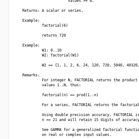
                         values >= 0.

    Returns: A scalar or series.

    Example:

             factorial(6)

             returns 720

    Example:

             W1: 0..10

             W2: factorial(W1)

             W2 == {1, 1, 2, 6, 24, 120, 720, 5040, 40320,
    Remarks:

             For integer N, FACTORIAL returns the product 
             values 1..N, thus:

             factorial(n) == prod(1..n)

             For a series, FACTORIAL returns the factorial
             Using double precision accuracy, FACTORIAL is
             n == 21 and will retain 15 digits of accuracy
             See GAMMA for a generalized factorial functio
             on real or complex input values.
