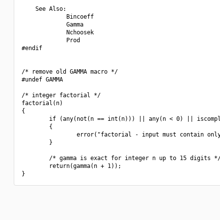
    See Also:

             Bincoeff

             Gamma

             Nchoosek

             Prod

#endif

/* remove old GAMMA macro */

#undef GAMMA

/* integer factorial */

factorial(n)

{

        if (any(not(n == int(n))) || any(n < 0) || iscompl
        {

                error("factorial - input must contain only
        }

        /* gamma is exact for integer n up to 15 digits */
        return(gamma(n + 1));
