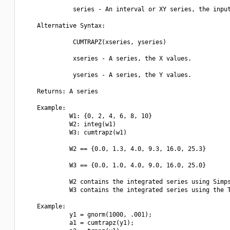
              series - An interval or XY series, the input
    Alternative Syntax:  

              CUMTRAPZ(xseries, yseries)

              xseries - A series, the X values.

              yseries - A series, the Y values.

    Returns: A series

    Example:

             W1: {0, 2, 4, 6, 8, 10}

             W2: integ(w1)

             W3: cumtrapz(w1)

             W2 == {0.0, 1.3, 4.0, 9.3, 16.0, 25.3}

             W3 == {0.0, 1.0, 4.0, 9.0, 16.0, 25.0}

             W2 contains the integrated series using Simps
             W3 contains the integrated series using the T
    Example:

             y1 = gnorm(1000, .001);

             a1 = cumtrapz(y1);
