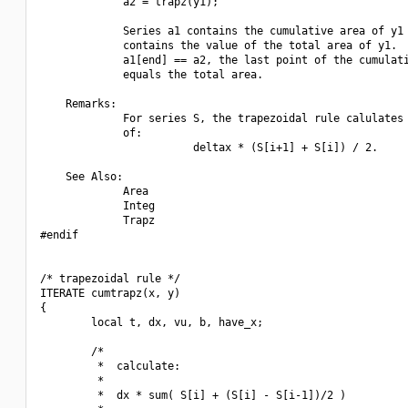
             a2 = trapz(y1);

             Series a1 contains the cumulative area of y1 
             contains the value of the total area of y1.  
             a1[end] == a2, the last point of the cumulati
             equals the total area.

    Remarks:

             For series S, the trapezoidal rule calulates 
             of:

                        deltax * (S[i+1] + S[i]) / 2.

    See Also:

             Area

             Integ

             Trapz

#endif

/* trapezoidal rule */

ITERATE cumtrapz(x, y)

{

        local t, dx, vu, b, have_x;

        /*

         *  calculate:

         *

         *  dx * sum( S[i] + (S[i] - S[i-1])/2 )
