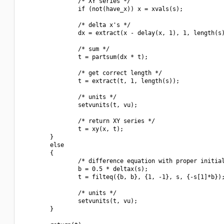
                /* XY series */

                if (not(have_x)) x = xvals(s);

                /* delta x's */

                dx = extract(x - delay(x, 1), 1, length(s)
                /* sum */

                t = partsum(dx * t);

                /* get correct length */

                t = extract(t, 1, length(s));

                /* units */

                setvunits(t, vu);

                /* return XY series */

                t = xy(x, t);

        }

        else

        {

                /* difference equation with proper initial
                b = 0.5 * deltax(s);

                t = filteq({b, b}, {1, -1}, s, {-s[1]*b});
                /* units */

                setvunits(t, vu);

        }
