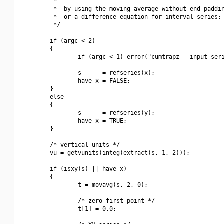
         *

         *  by using the moving average without end paddin
         *  or a difference equation for interval series;

         */

        if (argc < 2)

        {

                if (argc < 1) error("cumtrapz - input seri
                s      = refseries(x);

                have_x = FALSE;

        }

        else

        {

                s      = refseries(y);

                have_x = TRUE;

        }

        /* vertical units */

        vu = getvunits(integ(extract(s, 1, 2)));

        if (isxy(s) || have_x)

        {

                t = movavg(s, 2, 0);

                /* zero first point */

                t[1] = 0.0;
