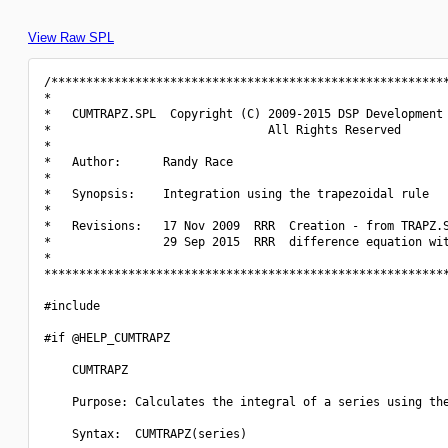
View Raw SPL
/*********************************************************
*                                                         
*   CUMTRAPZ.SPL  Copyright (C) 2009-2015 DSP Development 
*                               All Rights Reserved       
*                                                         
*   Author:      Randy Race                               
*                                                         
*   Synopsis:    Integration using the trapezoidal rule   
*                                                         
*   Revisions:   17 Nov 2009  RRR  Creation - from TRAPZ.S
*                29 Sep 2015  RRR  difference equation wit
*                                                         
**********************************************************
#include 
#if @HELP_CUMTRAPZ

    CUMTRAPZ

    Purpose: Calculates the integral of a series using the
    Syntax:  CUMTRAPZ(series)
