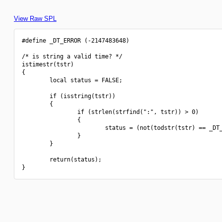
View Raw SPL
#define _DT_ERROR (-2147483648)

/* is string a valid time? */

istimestr(tstr)

{

        local status = FALSE;

        if (isstring(tstr))

        {

                if (strlen(strfind(":", tstr)) > 0)

                {

                        status = (not(todstr(tstr) == _DT_
                }

        }

        return(status);
