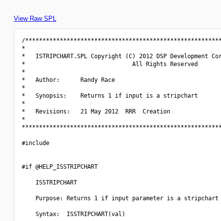
View Raw SPL
/*********************************************************
*                                                         
*   ISTRIPCHART.SPL Copyright (C) 2012 DSP Development Cor
*                               All Rights Reserved       
*                                                         
*   Author:      Randy Race                               
*                                                         
*   Synopsis:    Returns 1 if input is a stripchart       
*                                                         
*   Revisions:   21 May 2012  RRR  Creation               
*                                                         
**********************************************************
#include 
#if @HELP_ISSTRIPCHART

    ISSTRIPCHART

    Purpose: Returns 1 if input parameter is a stripchart 
    Syntax:  ISSTRIPCHART(val)
