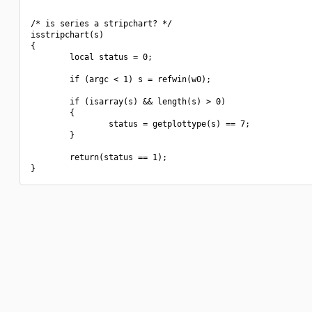
/* is series a stripchart? */

isstripchart(s)

{

        local status = 0;

        if (argc < 1) s = refwin(w0);

        if (isarray(s) && length(s) > 0)

        {

                status = getplottype(s) == 7;

        }

        return(status == 1);
