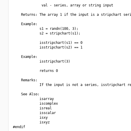
              val - series, array or string input

    Returns: The array 1 if the input is a stripchart seri
    Example:

             s1 = randn(100, 3);

             s2 = stripchart(s1);

             isstripchart(s1) == 0

             isstripchart(s2) == 1

    Example:

             isstripchart(3)

             returns 0

    Remarks:

             If the input is not a series, isstripchart re
    See Also:

             isarray

             iscomplex

             isreal

             isscalar

             isxy

             isxyz

#endif
