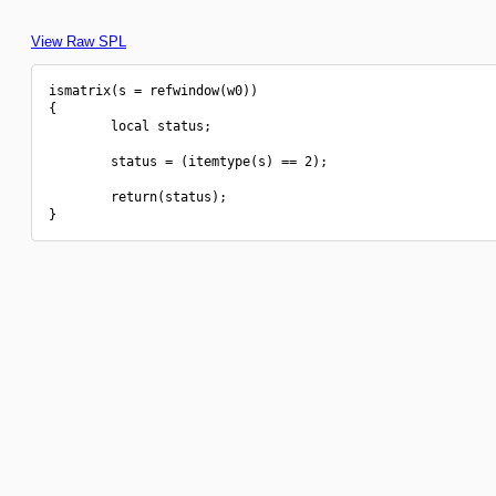
View Raw SPL
ismatrix(s = refwindow(w0))

{

        local status;

        status = (itemtype(s) == 2);

        return(status);
