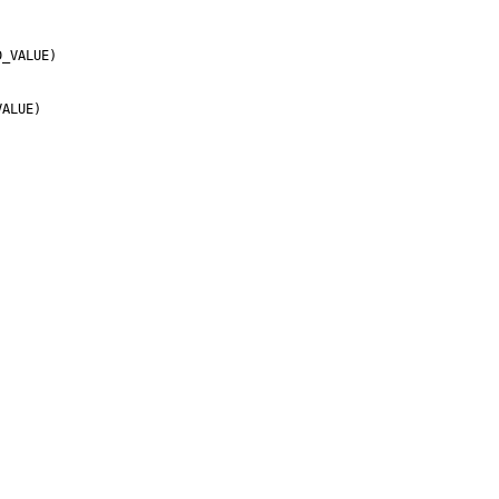


_VALUE)

ALUE)
