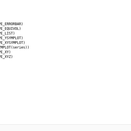
E_ERRORBAR)

E_EQUIVOL)

E_LIST)

E_YSYMPLOT)

E_XYSYMPLOT)

MPLOT(series))

E_XY)

E_XYZ)
