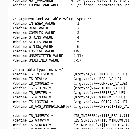
#define HOT_VARIABLE         4  /* global wired into the d
#define FORMAL_VARIABLE      5  /* formal parameter to use
/* argument and variable value types */

#define INTEGER_VALUE           1

#define REAL_VALUE              2

#define COMPLEX_VALUE           3

#define STRING_VALUE            4

#define SERIES_VALUE            5

#define WINDOW_VALUE            6

#define LOGICAL_VALUE         119

#define UNSPECIFIED_VALUE     (-11)

#define UNDEFINED_VALUE       (-5)

/* variable type tests */

#define IS_INTEGER(v)         (argtype(v)==INTEGER_VALUE)

#define IS_REAL(v)            (argtype(v)==REAL_VALUE)

#define IS_COMPLEX(v)         (argtype(v)==COMPLEX_VALUE)

#define IS_STRING(v)          (argtype(v)==STRING_VALUE)

#define IS_SERIES(v)          (argtype(v)==SERIES_VALUE)

#define IS_WINDOW(v)          (argtype(v)==WINDOW_VALUE)

#define IS_LOGICAL(v)         (argtype(v)==LOGICAL_VALUE)

#define IS_ARG_UNSPECIFIED(v) (argtype(v)==UNSPECIFIED_VAL
#define IS_NUMERIC(v)         (IS_INTEGER(v)||IS_REAL(v)||
#define IS_ARRAY(v)           (IS_SERIES(v)||IS_WINDOW(v))
#define IS_SCALAR(v)          (IS_NUMERIC(v)||IS_LOGICAL(v