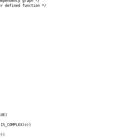
ependency graph */

r defined function */

UE)

IS_COMPLEX(v))



))
