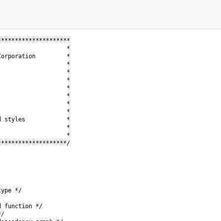
********************

                   *

orporation         *

                   *

                   *

                   *

                   *

                   *

                   *

                   *

 styles            *

                   *

                   *

*******************/

ype */

 function */

/
