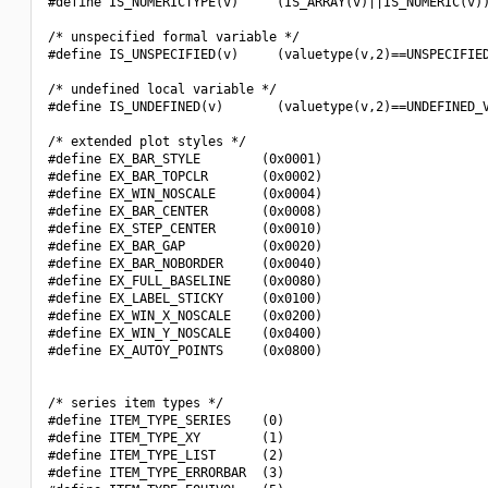
#define IS_NUMERICTYPE(v)     (IS_ARRAY(v)||IS_NUMERIC(v))
/* unspecified formal variable */

#define IS_UNSPECIFIED(v)     (valuetype(v,2)==UNSPECIFIED
/* undefined local variable */

#define IS_UNDEFINED(v)       (valuetype(v,2)==UNDEFINED_V
/* extended plot styles */

#define EX_BAR_STYLE        (0x0001)

#define EX_BAR_TOPCLR       (0x0002)

#define EX_WIN_NOSCALE      (0x0004)

#define EX_BAR_CENTER       (0x0008)

#define EX_STEP_CENTER      (0x0010)

#define EX_BAR_GAP          (0x0020)

#define EX_BAR_NOBORDER     (0x0040)

#define EX_FULL_BASELINE    (0x0080)

#define EX_LABEL_STICKY     (0x0100)

#define EX_WIN_X_NOSCALE    (0x0200)

#define EX_WIN_Y_NOSCALE    (0x0400)

#define EX_AUTOY_POINTS     (0x0800)

/* series item types */

#define ITEM_TYPE_SERIES    (0)

#define ITEM_TYPE_XY        (1)

#define ITEM_TYPE_LIST      (2)

#define ITEM_TYPE_ERRORBAR  (3)
