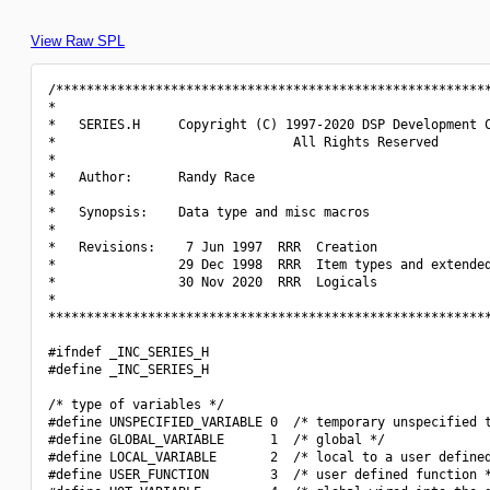
View Raw SPL
/*********************************************************
*                                                         
*   SERIES.H     Copyright (C) 1997-2020 DSP Development C
*                               All Rights Reserved       
*                                                         
*   Author:      Randy Race                               
*                                                         
*   Synopsis:    Data type and misc macros                
*                                                         
*   Revisions:    7 Jun 1997  RRR  Creation               
*                29 Dec 1998  RRR  Item types and extended
*                30 Nov 2020  RRR  Logicals               
*                                                         
**********************************************************
#ifndef _INC_SERIES_H

#define _INC_SERIES_H

/* type of variables */

#define UNSPECIFIED_VARIABLE 0  /* temporary unspecified t
#define GLOBAL_VARIABLE      1  /* global */

#define LOCAL_VARIABLE       2  /* local to a user defined
#define USER_FUNCTION        3  /* user defined function *