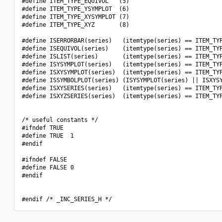
#define ITEM_TYPE_EQUIVOL   (5)

#define ITEM_TYPE_YSYMPLOT  (6)

#define ITEM_TYPE_XYSYMPLOT (7)

#define ITEM_TYPE_XYZ       (8)

#define ISERRORBAR(series)   (itemtype(series) == ITEM_TYP
#define ISEQUIVOL(series)    (itemtype(series) == ITEM_TYP
#define ISLIST(series)       (itemtype(series) == ITEM_TYP
#define ISYSYMPLOT(series)   (itemtype(series) == ITEM_TYP
#define ISXYSYMPLOT(series)  (itemtype(series) == ITEM_TYP
#define ISSYMBOLPLOT(series) (ISYSYMPLOT(series) || ISXYSY
#define ISXYSERIES(series)   (itemtype(series) == ITEM_TYP
#define ISXYZSERIES(series)  (itemtype(series) == ITEM_TYP
/* useful constants */

#ifndef TRUE

#define TRUE  1

#endif

#ifndef FALSE

#define FALSE 0

#endif
