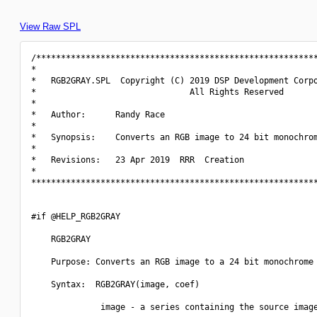
View Raw SPL
/*********************************************************
*                                                         
*   RGB2GRAY.SPL  Copyright (C) 2019 DSP Development Corpo
*                               All Rights Reserved       
*                                                         
*   Author:      Randy Race                               
*                                                         
*   Synopsis:    Converts an RGB image to 24 bit monochrom
*                                                         
*   Revisions:   23 Apr 2019  RRR  Creation               
*                                                         
**********************************************************
#if @HELP_RGB2GRAY

    RGB2GRAY

    Purpose: Converts an RGB image to a 24 bit monochrome 
    Syntax:  RGB2GRAY(image, coef)

              image - a series containing the source image