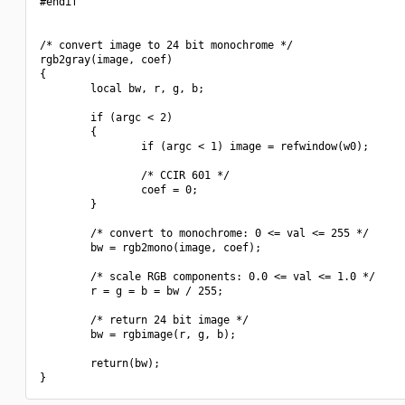
#endif

/* convert image to 24 bit monochrome */

rgb2gray(image, coef)

{

        local bw, r, g, b;

        if (argc < 2)

        {

                if (argc < 1) image = refwindow(w0);

                /* CCIR 601 */

                coef = 0;

        }

        /* convert to monochrome: 0 <= val <= 255 */

        bw = rgb2mono(image, coef);

        /* scale RGB components: 0.0 <= val <= 1.0 */

        r = g = b = bw / 255;

        /* return 24 bit image */

        bw = rgbimage(r, g, b);

        return(bw);
