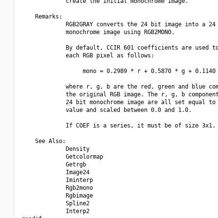
             create the initial monochrome image.

    Remarks:

             RGB2GRAY converts the 24 bit image into a 24 
             monochrome image using RGB2MONO.

             By default, CCIR 601 coefficients are used to
             each RGB pixel as follows:

                  mono = 0.2989 * r + 0.5870 * g + 0.1140 
             where r, g, b are the red, green and blue com
             the original RGB image. The r, g, b component
             24 bit monochrome image are all set equal to 
             value and scaled between 0.0 and 1.0.

             If COEF is a series, it must be of size 3x1.

    See Also:

             Density

             Getcolormap

             Getrgb

             Image24

             Iminterp

             Rgb2mono

             Rgbimage

             Spline2

             Interp2
