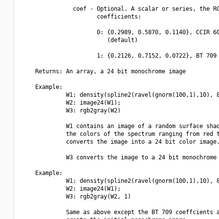
               coef - Optional. A scalar or series, the RG
                      coefficients:

                      0: {0.2989, 0.5870, 0.1140}, CCIR 60
                         (default)

                      1: {0.2126, 0.7152, 0.0722}, BT 709 
    Returns: An array, a 24 bit monochrome image

    Example:

             W1: density(spline2(ravel(gnorm(100,1),10), 8
             W2: image24(W1);

             W3: rgb2gray(W2)

             W1 contains an image of a random surface shad
             the colors of the spectrum ranging from red t
             converts the image into a 24 bit color image.
             W3 converts the image to a 24 bit monochrome 
    Example:

             W1: density(spline2(ravel(gnorm(100,1),10), 8
             W2: image24(W1);

             W3: rgb2gray(W2, 1)

             Same as above except the BT 709 coeffcients a