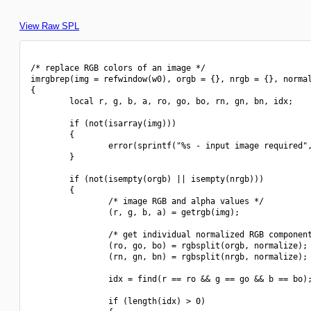
View Raw SPL
/* replace RGB colors of an image */

imrgbrep(img = refwindow(w0), orgb = {}, nrgb = {}, normal
{

        local r, g, b, a, ro, go, bo, rn, gn, bn, idx;

        if (not(isarray(img)))

        {

                error(sprintf("%s - input image required",
        }

        if (not(isempty(orgb) || isempty(nrgb)))

        {

                /* image RGB and alpha values */

                (r, g, b, a) = getrgb(img);

                /* get individual normalized RGB component
                (ro, go, bo) = rgbsplit(orgb, normalize);

                (rn, gn, bn) = rgbsplit(nrgb, normalize);

                idx = find(r == ro && g == go && b == bo);
                if (length(idx) > 0)
