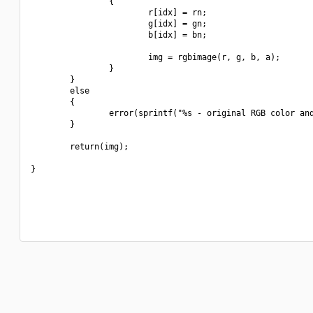
                {

                        r[idx] = rn;

                        g[idx] = gn;

                        b[idx] = bn;

                        img = rgbimage(r, g, b, a);

                }

        }

        else

        {

                error(sprintf("%s - original RGB color and
        }

        return(img);

}
