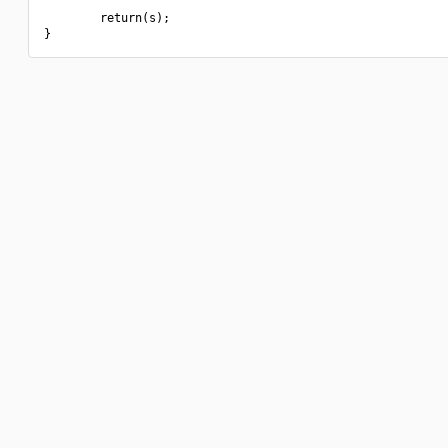
        return(s);
