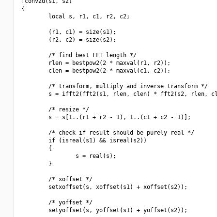
fconv2d(s1, s2)

{

        local s, r1, c1, r2, c2;

        (r1, c1) = size(s1);

        (r2, c2) = size(s2);

        /* find best FFT length */

        rlen = bestpow2(2 * maxval(r1, r2));

        clen = bestpow2(2 * maxval(c1, c2));

        /* transform, multiply and inverse transform */

        s = ifft2(fft2(s1, rlen, clen) * fft2(s2, rlen, cl
        /* resize */

        s = s[1..(r1 + r2 - 1), 1..(c1 + c2 - 1)];

        /* check if result should be purely real */

        if (isreal(s1) && isreal(s2))

        {

                s = real(s);

        }

        /* xoffset */

        setxoffset(s, xoffset(s1) + xoffset(s2));

        /* yoffset */

        setyoffset(s, yoffset(s1) + yoffset(s2));
