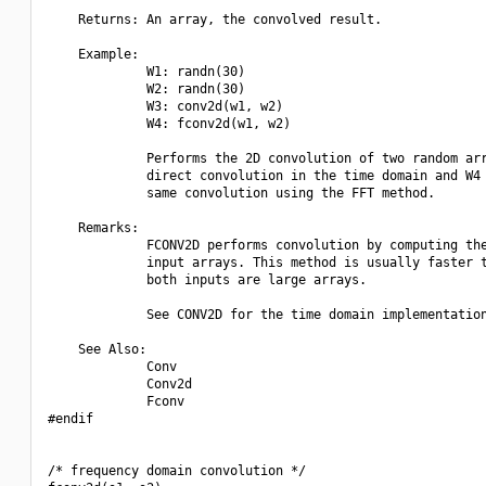
    Returns: An array, the convolved result.

    Example:

             W1: randn(30)

             W2: randn(30)

             W3: conv2d(w1, w2)

             W4: fconv2d(w1, w2)

             Performs the 2D convolution of two random arr
             direct convolution in the time domain and W4 
             same convolution using the FFT method.

    Remarks:

             FCONV2D performs convolution by computing the
             input arrays. This method is usually faster t
             both inputs are large arrays.

             See CONV2D for the time domain implementation
    See Also:

             Conv

             Conv2d

             Fconv

#endif

/* frequency domain convolution */
