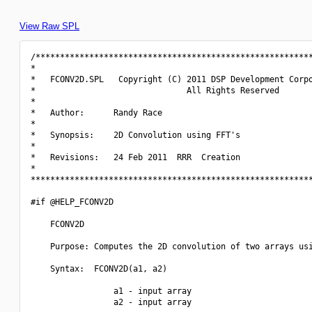
View Raw SPL
/*********************************************************
*                                                         
*   FCONV2D.SPL   Copyright (C) 2011 DSP Development Corpo
*                               All Rights Reserved       
*                                                         
*   Author:      Randy Race                               
*                                                         
*   Synopsis:    2D Convolution using FFT's               
*                                                         
*   Revisions:   24 Feb 2011  RRR  Creation               
*                                                         
**********************************************************
#if @HELP_FCONV2D

    FCONV2D

    Purpose: Computes the 2D convolution of two arrays usi
    Syntax:  FCONV2D(a1, a2)

                 a1 - input array

                 a2 - input array
