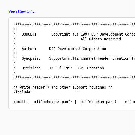
View Raw SPL
/*********************************************************
*                                                         
*   DOMULTI       Copyright (C) 1997 DSP Development Corpo
*                               All Rights Reserved       
*                                                         
*   Author:      DSP Development Corporation              
*                                                         
*   Synopsis:    Supports multi channel header creation fr
*                                                         
*   Revisions:   17 Jul 1997  DSP  Creation               
*                                                         
**********************************************************
/* write_header() and other support routines */

#include 