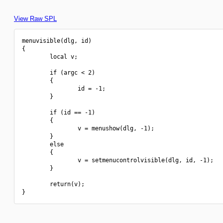
View Raw SPL
menuvisible(dlg, id)

{

        local v;

        if (argc < 2)

        {

                id = -1;

        }

        if (id == -1)

        {

                v = menushow(dlg, -1);

        }

        else

        {

                v = setmenucontrolvisible(dlg, id, -1);

        }

        return(v);
