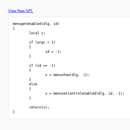
View Raw SPL
menugetenabled(dlg, id)

{

        local v;

        if (argc < 2)

        {

                id = -1;

        }

        if (id == -1)

        {

                v = menushow(dlg, -1);

        }

        else

        {

                v = menusetcontrolenabled(dlg, id, -1);

        }

        return(v);
