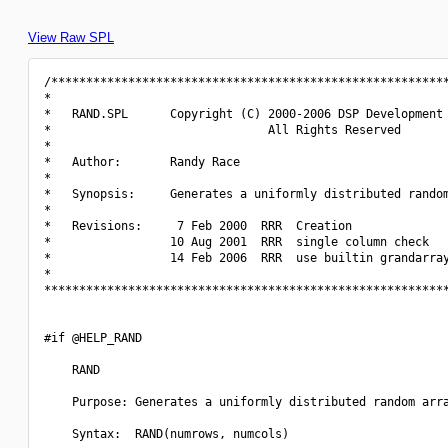
View Raw SPL
/*********************************************************
*                                                         
*   RAND.SPL      Copyright (C) 2000-2006 DSP Development 
*                               All Rights Reserved       
*                                                         
*   Author:       Randy Race                              
*                                                         
*   Synopsis:     Generates a uniformly distributed random
*                                                         
*   Revisions:     7 Feb 2000  RRR  Creation              
*                 10 Aug 2001  RRR  single column check   
*                 14 Feb 2006  RRR  use builtin grandarray
*                                                         
**********************************************************
#if @HELP_RAND

    RAND

    Purpose: Generates a uniformly distributed random arra
    Syntax:  RAND(numrows, numcols)
