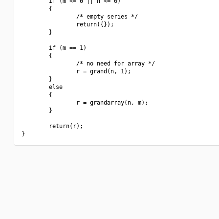
        if (m <= 0 || n <= 0)

        {

                /* empty series */

                return({});

        }

        if (m == 1)

        {

                /* no need for array */

                r = grand(n, 1);

        }

        else

        {

                r = grandarray(n, m);

        }

        return(r);
