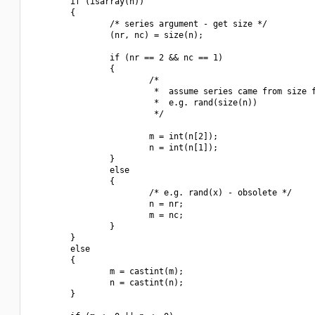
        if (isarray(n))

        {

                /* series argument - get size */

                (nr, nc) = size(n);

                if (nr == 2 && nc == 1)

                {

                        /*

                         *  assume series came from size f
                         *  e.g. rand(size(n))

                         */

                        m = int(n[2]);

                        n = int(n[1]);

                }

                else

                {

                        /* e.g. rand(x) - obsolete */

                        n = nr;

                        m = nc;

                }

        }

        else

        {

                m = castint(m);

                n = castint(n);

        }
