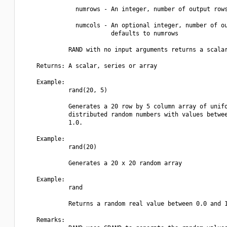
               numrows - An integer, number of output rows
               numcols - An optional integer, number of ou
                         defaults to numrows

             RAND with no input arguments returns a scalar
    Returns: A scalar, series or array

    Example:

             rand(20, 5)

             Generates a 20 row by 5 column array of unifo
             distributed random numbers with values betwee
             1.0.

    Example:

             rand(20)

             Generates a 20 x 20 random array

    Example:

             rand

             Returns a random real value between 0.0 and 1
    Remarks:
