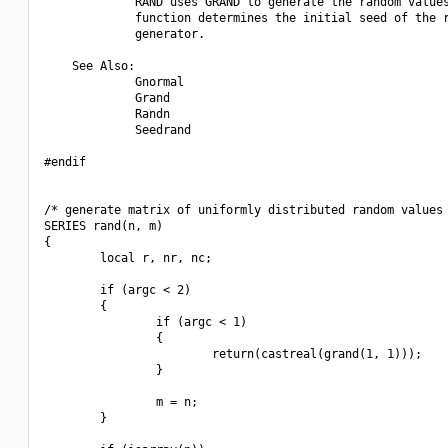
             RAND uses GRAND to generate the random values
             function determines the initial seed of the r
             generator.

    See Also:

             Gnormal

             Grand

             Randn

             Seedrand

#endif

/* generate matrix of uniformly distributed random values 
SERIES rand(n, m)

{

        local r, nr, nc;

        if (argc < 2)

        {

                if (argc < 1)

                {

                        return(castreal(grand(1, 1)));

                }

                m = n;

        }
