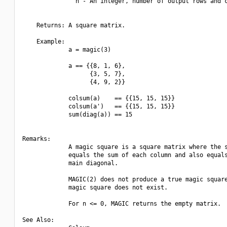
               n - An integer, number of output rows and c
    Returns: A square matrix.

    Example:

             a = magic(3)

             a == {{8, 1, 6},

                   {3, 5, 7},

                   {4, 9, 2}}

             colsum(a)    == {{15, 15, 15}}

             colsum(a')   == {{15, 15, 15}}

             sum(diag(a)) == 15

Remarks:

             A magic square is a square matrix where the s
             equals the sum of each column and also equals
             main diagonal.

             MAGIC(2) does not produce a true magic square
             magic square does not exist.

             For n <= 0, MAGIC returns the empty matrix.

See Also:
