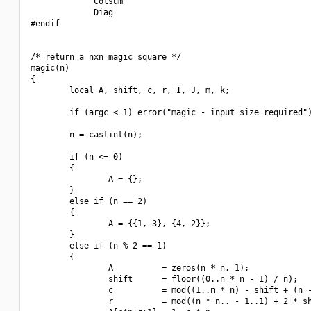
             Colsum

             Diag

#endif

/* return a nxn magic square */

magic(n)

{

        local A, shift, c, r, I, J, m, k;

        if (argc < 1) error("magic - input size required")
        n = castint(n);

        if (n <= 0)

        {

                A = {};

        }

        else if (n == 2)

        {

                A = {{1, 3}, {4, 2}};

        }

        else if (n % 2 == 1)

        {

                A          = zeros(n * n, 1);

                shift      = floor((0..n * n - 1) / n);

                c          = mod((1..n * n) - shift + (n -
                r          = mod((n * n.. - 1..1) + 2 * sh