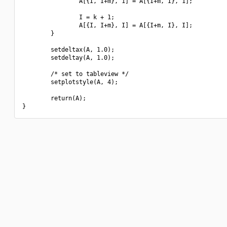
                A[{I, I+m}, 1] = A[{I+m, I}, 1];

                I = k + 1;

                A[{I, I+m}, I] = A[{I+m, I}, I];

        }

        setdeltax(A, 1.0);

        setdeltay(A, 1.0);

        /* set to tableview */

        setplotstyle(A, 4);

        return(A);
