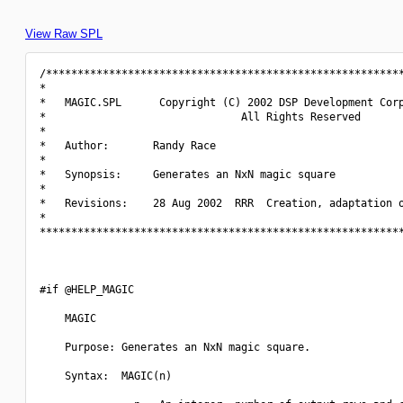
View Raw SPL
/*********************************************************
*                                                         
*   MAGIC.SPL      Copyright (C) 2002 DSP Development Corp
*                               All Rights Reserved       
*                                                         
*   Author:       Randy Race                              
*                                                         
*   Synopsis:     Generates an NxN magic square           
*                                                         
*   Revisions:    28 Aug 2002  RRR  Creation, adaptation o
*                                                         
**********************************************************
#if @HELP_MAGIC

    MAGIC

    Purpose: Generates an NxN magic square.

    Syntax:  MAGIC(n)
