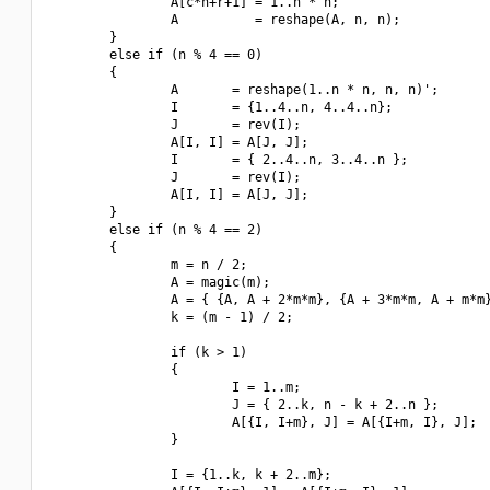
                A[c*n+r+1] = 1..n * n;

                A          = reshape(A, n, n);

        }

        else if (n % 4 == 0)

        {

                A       = reshape(1..n * n, n, n)';

                I       = {1..4..n, 4..4..n};

                J       = rev(I);

                A[I, I] = A[J, J];

                I       = { 2..4..n, 3..4..n };

                J       = rev(I);

                A[I, I] = A[J, J];

        }

        else if (n % 4 == 2)

        {

                m = n / 2;

                A = magic(m);

                A = { {A, A + 2*m*m}, {A + 3*m*m, A + m*m}
                k = (m - 1) / 2;

                if (k > 1)

                {

                        I = 1..m;

                        J = { 2..k, n - k + 2..n };

                        A[{I, I+m}, J] = A[{I+m, I}, J];

                }

                I = {1..k, k + 2..m};
