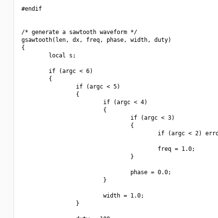
#endif

/* generate a sawtooth waveform */

gsawtooth(len, dx, freq, phase, width, duty)

{

        local s;

        if (argc < 6)

        {

                if (argc < 5)

                {

                        if (argc < 4)

                        {

                                if (argc < 3)

                                {

                                        if (argc < 2) erro
                                        freq = 1.0;

                                }

                                phase = 0.0;

                        }

                        width = 1.0;

                }
