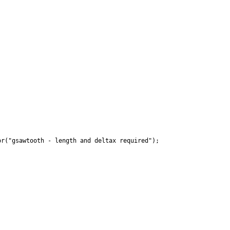
r("gsawtooth - length and deltax required");
