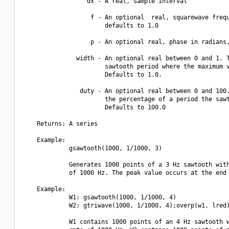
                  dx - A real, sample interval

                   f - An optional  real, squarewave frequ
                       defaults to 1.0

                   p - An optional real, phase in radians,
               width - An optional real between 0 and 1. T
                       sawtooth period where the maximum v
                       Defaults to 1.0.

                duty - An optional real between 0 and 100.
                       the percentage of a period the sawt
                       Defaults to 100.0

    Returns: A series

    Example:

             gsawtooth(1000, 1/1000, 3)

             Generates 1000 points of a 3 Hz sawtooth with
             of 1000 Hz. The peak value occurs at the end 
    Example:

             W1: gsawtooth(1000, 1/1000, 4)

             W2: gtriwave(1000, 1/1000, 4);overp(w1, lred)
             W1 contains 1000 points of an 4 Hz sawtooth w