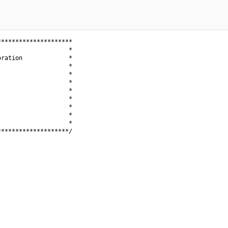
********************

                   *

ration             *

                   *

                   *

                   *

                   *

                   *

                   *

                   *

                   *

*******************/
