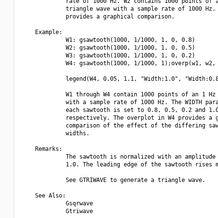
             rate of 1000 Hz. W2 contains 1000 points of a
             triangle wave with a sample rate of 1000 Hz. 
             provides a graphical comparison.

    Example:

             W1: gsawtooth(1000, 1/1000, 1, 0, 0.8)

             W2: gsawtooth(1000, 1/1000, 1, 0, 0.5)

             W3: gsawtooth(1000, 1/1000, 1, 0, 0.2)

             W4: gsawtooth(1000, 1/1000, 1);overp(w1, w2, 
             legend(W4, 0.05, 1.1, "Width:1.0", "Width:0.8
             W1 through W4 contain 1000 points of an 1 Hz 
             with a sample rate of 1000 Hz. The WIDTH para
             each sawtooth is set to 0.8, 0.5, 0.2 and 1.0
             respectively. The overplot in W4 provides a g
             comparison of the effect of the differing saw
             widths.

    Remarks:

             The sawtooth is normalized with an amplitude 
             1.0. The leading edge of the sawtooth rises m
             See GTRIWAVE to generate a triangle wave.

    See Also:

             Gsqrwave

             Gtriwave
