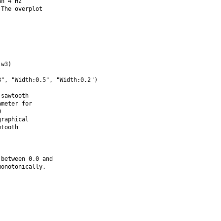
n 4 Hz

The overplot

w3)

", "Width:0.5", "Width:0.2")

sawtooth

meter for



raphical

tooth

between 0.0 and

onotonically.
