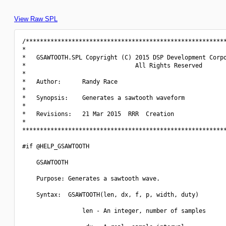
View Raw SPL
/*********************************************************
*                                                         
*   GSAWTOOTH.SPL Copyright (C) 2015 DSP Development Corpo
*                               All Rights Reserved       
*                                                         
*   Author:      Randy Race                               
*                                                         
*   Synopsis:    Generates a sawtooth waveform            
*                                                         
*   Revisions:   21 Mar 2015  RRR  Creation               
*                                                         
**********************************************************
#if @HELP_GSAWTOOTH

    GSAWTOOTH

    Purpose: Generates a sawtooth wave.

    Syntax:  GSAWTOOTH(len, dx, f, p, width, duty)

                 len - An integer, number of samples
