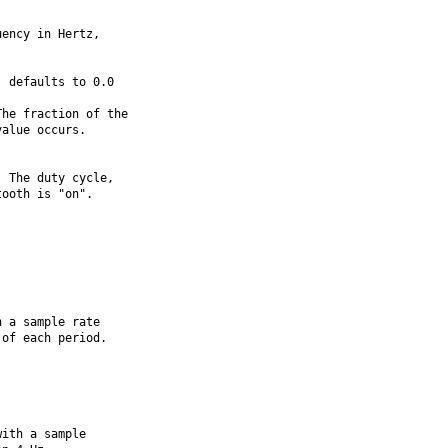
ency in Hertz,

 defaults to 0.0

he fraction of the

alue occurs.

 The duty cycle,

ooth is "on".

 a sample rate

of each period.



ith a sample
