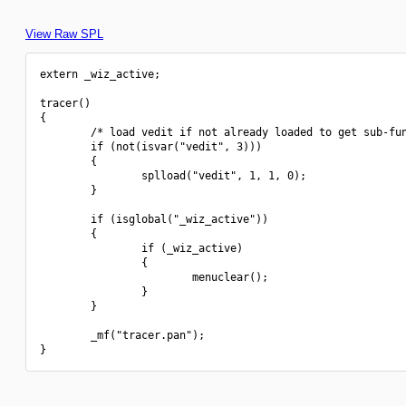
View Raw SPL
extern _wiz_active;

tracer()

{

        /* load vedit if not already loaded to get sub-fun
        if (not(isvar("vedit", 3)))

        {

                splload("vedit", 1, 1, 0);

        }

        if (isglobal("_wiz_active"))

        {

                if (_wiz_active)

                {

                        menuclear();

                }

        }

        _mf("tracer.pan");
