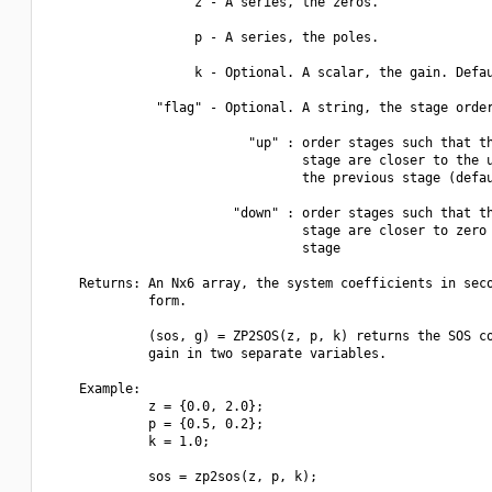
                   z - A series, the zeros.

                   p - A series, the poles.

                   k - Optional. A scalar, the gain. Defau
              "flag" - Optional. A string, the stage order
                          "up" : order stages such that th
                                 stage are closer to the u
                                 the previous stage (defau
                        "down" : order stages such that th
                                 stage are closer to zero 
                                 stage

    Returns: An Nx6 array, the system coefficients in seco
             form.

             (sos, g) = ZP2SOS(z, p, k) returns the SOS co
             gain in two separate variables.

    Example:

             z = {0.0, 2.0};

             p = {0.5, 0.2};

             k = 1.0;

             sos = zp2sos(z, p, k);
