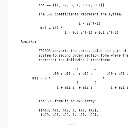
             sos == {{1, -2, 0, 1, -0.7, 0.1}}

             The SOS coefficients represent the system:

                                 1 - 2z^(-1)

             H(z) = (1) * --------------------------

                          1 - 0.7 z^(-1) + 0.1 z^(-2)

    Remarks:

             ZP2SOS converts the zeros, poles and gain of 
             system to second order section form where the
             represent the following Z transform:

                               -1       -2                
                    b10 + b11 z  + b12 z       b20 + b21 z
         H(z) = G * ________________________ *  __________
                               -1       -2                
                      1 + a11 z  + a12 z         1 + a21 z
             The SOS form is an Nx6 array:

             {{b10, b11, b12, 1, a11, a12},

              {b20, b21, b22, 1, a21, a22}, 

                            ...
