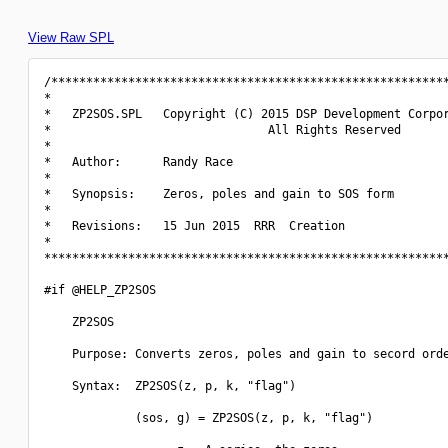
View Raw SPL
/*********************************************************
*                                                         
*   ZP2SOS.SPL   Copyright (C) 2015 DSP Development Corpor
*                               All Rights Reserved       
*                                                         
*   Author:      Randy Race                               
*                                                         
*   Synopsis:    Zeros, poles and gain to SOS form        
*                                                         
*   Revisions:   15 Jun 2015  RRR  Creation               
*                                                         
**********************************************************
#if @HELP_ZP2SOS

    ZP2SOS

    Purpose: Converts zeros, poles and gain to secord orde
    Syntax:  ZP2SOS(z, p, k, "flag")

             (sos, g) = ZP2SOS(z, p, k, "flag")
