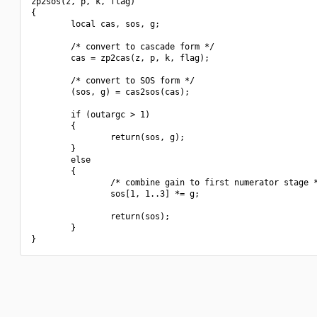
zp2sos(z, p, k, flag)

{

        local cas, sos, g;

        /* convert to cascade form */

        cas = zp2cas(z, p, k, flag);

        /* convert to SOS form */

        (sos, g) = cas2sos(cas);

        if (outargc > 1)

        {

                return(sos, g);

        }

        else

        {

                /* combine gain to first numerator stage *
                sos[1, 1..3] *= g;

                return(sos);

        }
