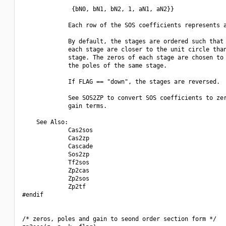
              {bN0, bN1, bN2, 1, aN1, aN2}}

             Each row of the SOS coefficients represents a
             By default, the stages are ordered such that 
             each stage are closer to the unit circle than
             stage. The zeros of each stage are chosen to 
             the poles of the same stage.

             If FLAG == "down", the stages are reversed.

             See SOS2ZP to convert SOS coefficients to zer
             gain terms.

    See Also:

             Cas2sos

             Cas2zp

             Cascade

             Sos2zp

             Tf2sos

             Zp2cas

             Zp2sos

             Zp2tf

#endif

/* zeros, poles and gain to seond order section form */
