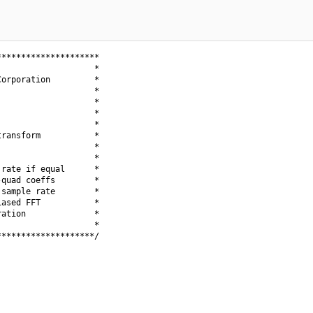
********************

                   *

orporation         *

                   *

                   *

                   *

                   *

ransform           *

                   *

                   *

rate if equal      *

quad coeffs        *

sample rate        *

ased FFT           *

ation              *

                   *

*******************/
