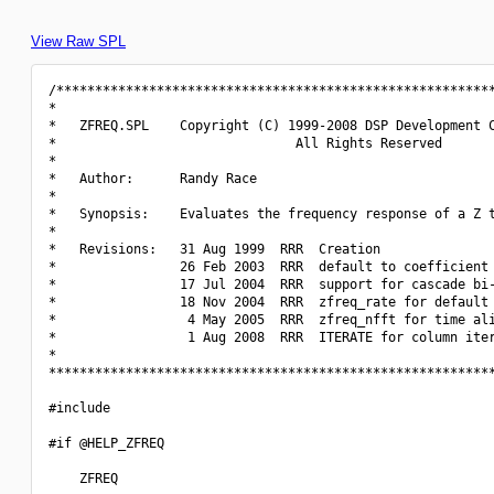
View Raw SPL
/*********************************************************
*                                                         
*   ZFREQ.SPL    Copyright (C) 1999-2008 DSP Development C
*                               All Rights Reserved       
*                                                         
*   Author:      Randy Race                               
*                                                         
*   Synopsis:    Evaluates the frequency response of a Z t
*                                                         
*   Revisions:   31 Aug 1999  RRR  Creation               
*                26 Feb 2003  RRR  default to coefficient 
*                17 Jul 2004  RRR  support for cascade bi-
*                18 Nov 2004  RRR  zfreq_rate for default 
*                 4 May 2005  RRR  zfreq_nfft for time ali
*                 1 Aug 2008  RRR  ITERATE for column iter
*                                                         
**********************************************************
#include 