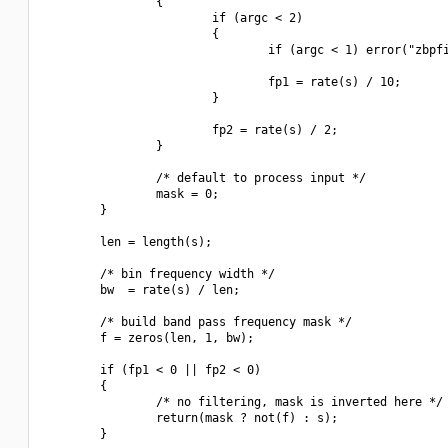
                {

                        if (argc < 2)

                        {

                                if (argc < 1) error("zbpfi
                                fp1 = rate(s) / 10;

                        }

                        fp2 = rate(s) / 2;

                }

                /* default to process input */

                mask = 0;

        }

        len = length(s);

        /* bin frequency width */

        bw  = rate(s) / len;

        /* build band pass frequency mask */

        f = zeros(len, 1, bw);

        if (fp1 < 0 || fp2 < 0)

        {

                /* no filtering, mask is inverted here */

                return(mask ? not(f) : s);

        }
