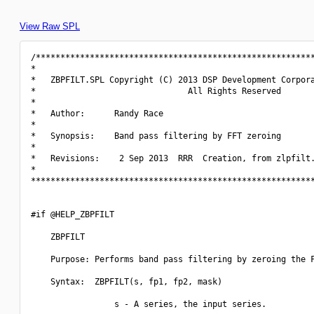
View Raw SPL
/*********************************************************
*                                                         
*   ZBPFILT.SPL Copyright (C) 2013 DSP Development Corpora
*                               All Rights Reserved       
*                                                         
*   Author:      Randy Race                               
*                                                         
*   Synopsis:    Band pass filtering by FFT zeroing       
*                                                         
*   Revisions:    2 Sep 2013  RRR  Creation, from zlpfilt.
*                                                         
**********************************************************
#if @HELP_ZBPFILT

    ZBPFILT

    Purpose: Performs band pass filtering by zeroing the F
    Syntax:  ZBPFILT(s, fp1, fp2, mask)

                 s - A series, the input series.
