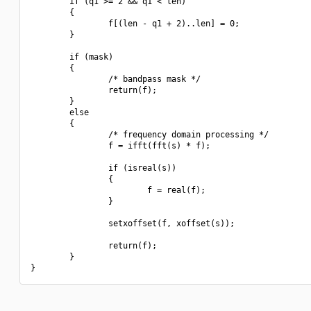
        if (q1 >= 2 && q1 < len)

        {

                f[(len - q1 + 2)..len] = 0;

        }

        if (mask)

        {

                /* bandpass mask */

                return(f);

        }

        else

        {

                /* frequency domain processing */

                f = ifft(fft(s) * f);

                if (isreal(s))

                {

                        f = real(f);

                }

                setxoffset(f, xoffset(s));

                return(f);

        }
