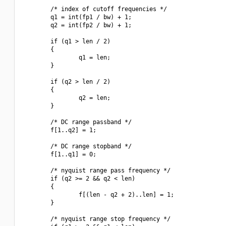
        /* index of cutoff frequencies */

        q1 = int(fp1 / bw) + 1;

        q2 = int(fp2 / bw) + 1;

        if (q1 > len / 2)

        {

                q1 = len;

        }

        if (q2 > len / 2)

        {

                q2 = len;

        }

        /* DC range passband */

        f[1..q2] = 1;

        /* DC range stopband */

        f[1..q1] = 0;

        /* nyquist range pass frequency */

        if (q2 >= 2 && q2 < len)

        {

                f[(len - q2 + 2)..len] = 1;

        }

        /* nyquist range stop frequency */
