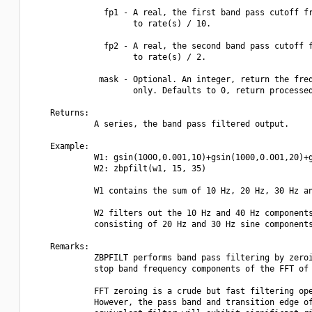
               fp1 - A real, the first band pass cutoff fr
                     to rate(s) / 10.

               fp2 - A real, the second band pass cutoff f
                     to rate(s) / 2.

              mask - Optional. An integer, return the freq
                     only. Defaults to 0, return processed
    Returns:

             A series, the band pass filtered output.

    Example:

             W1: gsin(1000,0.001,10)+gsin(1000,0.001,20)+g
             W2: zbpfilt(w1, 15, 35)

             W1 contains the sum of 10 Hz, 20 Hz, 30 Hz an
             W2 filters out the 10 Hz and 40 Hz components
             consisting of 20 Hz and 30 Hz sine components
    Remarks:

             ZBPFILT performs band pass filtering by zeroi
             stop band frequency components of the FFT of 
             FFT zeroing is a crude but fast filtering ope
             However, the pass band and transition edge of