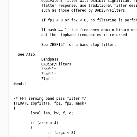
             equivalent filter will exhibit significant ri
             flatter response, use traditional filter desi
             such as those offered by DADiSP/Filters.

             If fp1 < 0 or fp2 < 0, no filtering is perfor
             If mask == 1, the frequency domain binary mas
             out the stopband frequencies is returned. 

             See ZBSFILT for a band stop filter.

  See Also:

             Bandpass

             DADiSP/Filters

             Zbsfilt

             Zhpfilt

             Zlpfilt

#endif

/* FFT zeroing band pass filter */

ITERATE zbpfilt(s, fp1, fp2, mask)

{

        local len, bw, f, q;

        if (argc < 4)

        {

                if (argc < 3)
