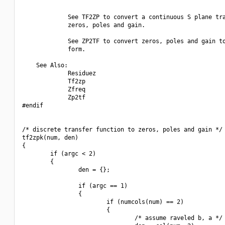
             See TF2ZP to convert a continuous S plane tra
             zeros, poles and gain.

             See ZP2TF to convert zeros, poles and gain to
             form.

    See Also:

             Residuez

             Tf2zp

             Zfreq

             Zp2tf

#endif

/* discrete transfer function to zeros, poles and gain */

tf2zpk(num, den)

{

        if (argc < 2)

        {

                den = {};

                if (argc == 1)

                {

                        if (numcols(num) == 2)

                        {

                                /* assume raveled b, a */
