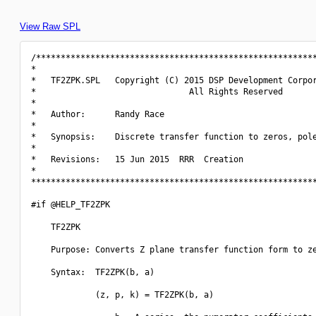
View Raw SPL
/*********************************************************
*                                                         
*   TF2ZPK.SPL   Copyright (C) 2015 DSP Development Corpor
*                               All Rights Reserved       
*                                                         
*   Author:      Randy Race                               
*                                                         
*   Synopsis:    Discrete transfer function to zeros, pole
*                                                         
*   Revisions:   15 Jun 2015  RRR  Creation               
*                                                         
**********************************************************
#if @HELP_TF2ZPK

    TF2ZPK

    Purpose: Converts Z plane transfer function form to ze
    Syntax:  TF2ZPK(b, a)

             (z, p, k) = TF2ZPK(b, a)
