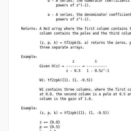
                 b - A series, the numerator coefficients 
                     powers of z^(-1).

                 a - A series, the denominator coefficient
                     powers of z^(-1).

    Returns: A Nx3 array where the first column contains t
             column contains the poles and the third colum
             (z, p, k) = tf2zpk(b, a) returns the zeros, p
             three separate arrays.

    Example:

                             z          1

             Given H(z) = ------- = ----------

                          z - 0.5   1 - 0.5z^-1

             W1: tf2zpk({1}, {1, -0.5})

             W1 contains three columns, where the first co
             at 0.0, the second column is a pole at 0.5 an
             column is the gain of 1.0.

    Example:

             (z, p, k) = tf2zpk({1}, {1, -0.5})

             z == {0.0}

             p == {0.5}
