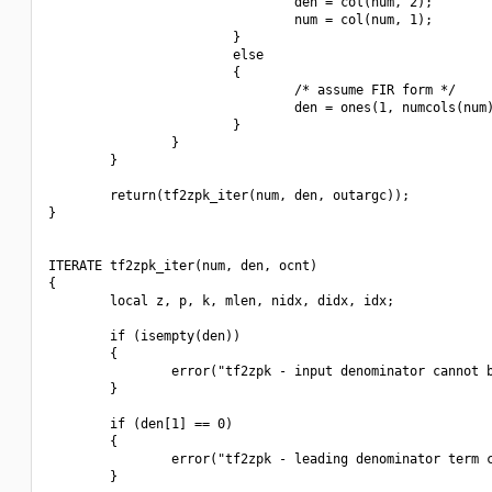
                                den = col(num, 2);

                                num = col(num, 1);

                        }

                        else

                        {

                                /* assume FIR form */

                                den = ones(1, numcols(num)
                        }

                }

        }

        return(tf2zpk_iter(num, den, outargc));

}

ITERATE tf2zpk_iter(num, den, ocnt)

{

        local z, p, k, mlen, nidx, didx, idx;

        if (isempty(den))

        {

                error("tf2zpk - input denominator cannot b
        }

        if (den[1] == 0)

        {

                error("tf2zpk - leading denominator term c
        }
