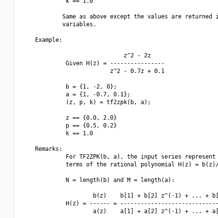
             k == 1.0

            Same as above except the values are returned i
            variables.

    Example:

                              z^2 - 2z

             Given H(z) = ----------------

                          z^2 - 0.7z + 0.1

             b = {1, -2, 0};

             a = {1, -0.7, 0.1};

             (z, p, k) = tf2zpk(b, a);

             z == {0.0, 2.0}

             p == {0.5, 0.2}

             k == 1.0

    Remarks:

             For TF2ZPK(b, a), the input series represent 
             terms of the rational polynomial H(z) = b(z)/
             N = length(b) and M = length(a):

                     b(z)    b[1] + b[2] z^(-1) + ... + b[
             H(z) = ------ = -----------------------------
                     a(z)    a[1] + a[2] z^(-1) + ... + a[