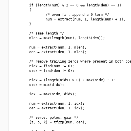
        if (length(num) % 2 == 0 && length(den) == 1)

        {

                /* even fir, append a 0 term */

                num = extract(num, 1, length(num) + 1);

        }

        /* same length */

        mlen = max(length(num), length(den));

        num = extract(num, 1, mlen);

        den = extract(den, 1, mlen);

        /* remove trailing zeros where present in both coe
        nidx = find(num != 0);

        didx = find(den != 0);

        nidx = (length(nidx) > 0) ? max(nidx) : 1;

        didx = max(didx);

        idx  = max(nidx, didx);

        num = extract(num, 1, idx);

        den = extract(den, 1, idx);

        /* zeros, poles, gain */

        (z, p, k) = tf2zp(num, den);
