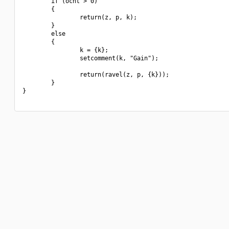
        if (ocnt > 0)

        {

                return(z, p, k);

        }

        else

        {

                k = {k};

                setcomment(k, "Gain");

                return(ravel(z, p, {k}));

        }

}
