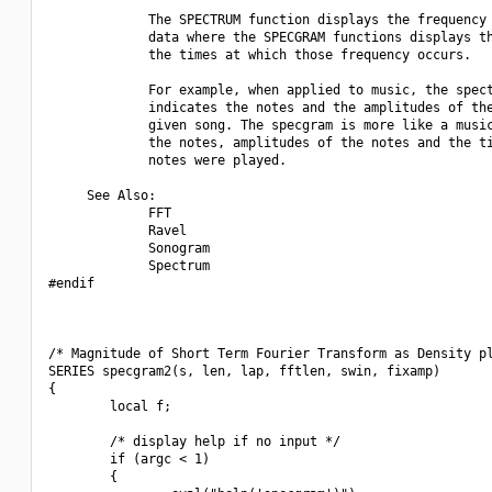
             The SPECTRUM function displays the frequency 
             data where the SPECGRAM functions displays th
             the times at which those frequency occurs.

             For example, when applied to music, the spect
             indicates the notes and the amplitudes of the
             given song. The specgram is more like a music
             the notes, amplitudes of the notes and the ti
             notes were played.

     See Also:

             FFT

             Ravel

             Sonogram

             Spectrum

#endif

/* Magnitude of Short Term Fourier Transform as Density pl
SERIES specgram2(s, len, lap, fftlen, swin, fixamp)

{

        local f;

        /* display help if no input */

        if (argc < 1)

        {
