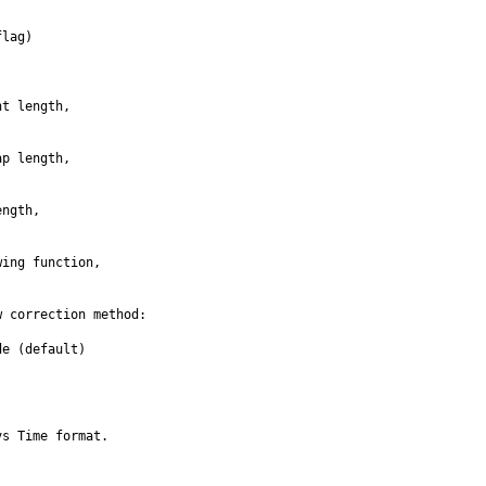
lag)

t length, 

p length, 

ngth, 

ing function, 

 correction method:

e (default)

s Time format.
