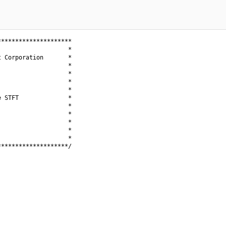
********************

                   *

 Corporation       *

                   *

                   *

                   *

                   *

 STFT              *

                   *

                   *

                   *

                   *

                   *

*******************/
