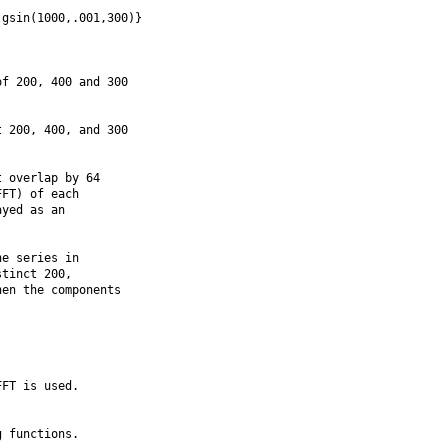
gsin(1000,.001,300)}

f 200, 400 and 300

 200, 400, and 300

 overlap by 64

FT) of each

yed as an

e series in

tinct 200,

en the components

FT is used.

 functions.
