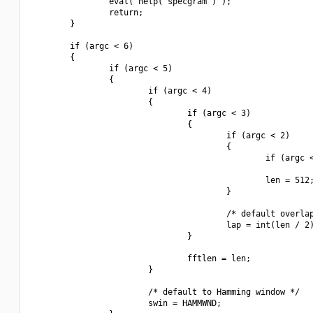
                eval("help('specgram')");

                return;

        }

        if (argc < 6)

        {

                if (argc < 5)

                {

                        if (argc < 4)

                        {

                                if (argc < 3)

                                {

                                        if (argc < 2)

                                        {

                                                if (argc <
                                                len = 512;
                                        }

                                        /* default overlap
                                        lap = int(len / 2)
                                }

                                fftlen = len;

                        }

                        /* default to Hamming window */

                        swin = HAMMWND;
