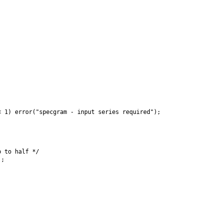
 1) error("specgram - input series required");



 to half */

;
