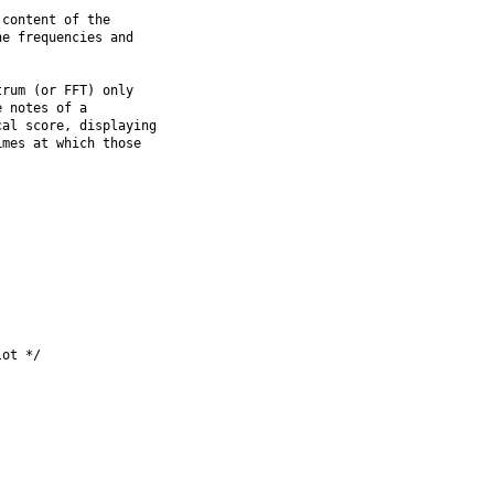
content of the

e frequencies and

rum (or FFT) only

 notes of a

al score, displaying

mes at which those

ot */
