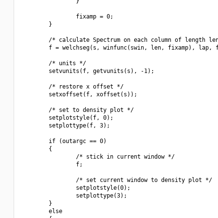
                }

                fixamp = 0;

        }

        /* calculate Spectrum on each column of length len
        f = welchseg(s, winfunc(swin, len, fixamp), lap, f
        /* units */

        setvunits(f, getvunits(s), -1);

        /* restore x offset */

        setxoffset(f, xoffset(s));

        /* set to density plot */

        setplotstyle(f, 0);

        setplottype(f, 3);

        if (outargc == 0)

        {

                /* stick in current window */

                f;

                /* set current window to density plot */

                setplotstyle(0);

                setplottype(3);

        }

        else
