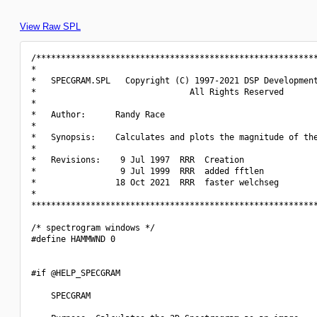
View Raw SPL
/*********************************************************
*                                                         
*   SPECGRAM.SPL   Copyright (C) 1997-2021 DSP Development
*                               All Rights Reserved       
*                                                         
*   Author:      Randy Race                               
*                                                         
*   Synopsis:    Calculates and plots the magnitude of the
*                                                         
*   Revisions:    9 Jul 1997  RRR  Creation               
*                 9 Jul 1999  RRR  added fftlen           
*                18 Oct 2021  RRR  faster welchseg        
*                                                         
**********************************************************
/* spectrogram windows */

#define HAMMWND 0

#if @HELP_SPECGRAM

    SPECGRAM
