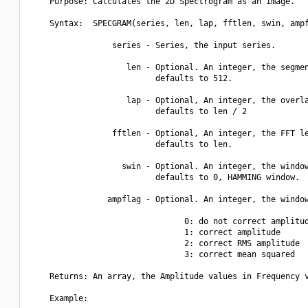
    Purpose: Calculates the 2D Spectrogram as an image.

    Syntax:  SPECGRAM(series, len, lap, fftlen, swin, ampf
                 series - Series, the input series.

                    len - Optional. An integer, the segmen
                          defaults to 512.

                    lap - Optional, An integer, the overla
                          defaults to len / 2

                 fftlen - Optional, An integer, the FFT le
                          defaults to len.

                   swin - Optional. An integer, the window
                          defaults to 0, HAMMING window.

                ampflag - Optional. An integer, the window
                                0: do not correct amplitud
                                1: correct amplitude

                                2: correct RMS amplitude

                                3: correct mean squared

    Returns: An array, the Amplitude values in Frequency v
    Example:
