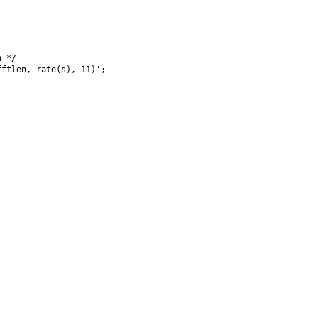
 */

ftlen, rate(s), 11)';
