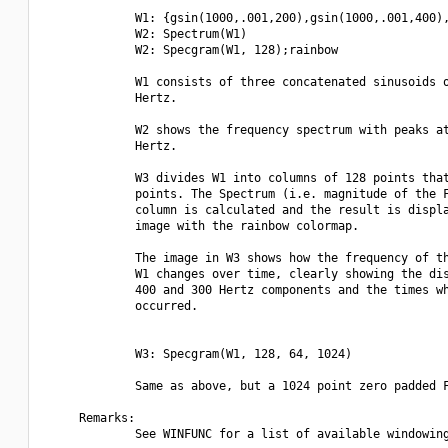
             W1: {gsin(1000,.001,200),gsin(1000,.001,400),
             W2: Spectrum(W1)

             W2: Specgram(W1, 128);rainbow

             W1 consists of three concatenated sinusoids o
             Hertz.

             W2 shows the frequency spectrum with peaks at
             Hertz.

             W3 divides W1 into columns of 128 points that
             points. The Spectrum (i.e. magnitude of the F
             column is calculated and the result is displa
             image with the rainbow colormap.

             The image in W3 shows how the frequency of th
             W1 changes over time, clearly showing the dis
             400 and 300 Hertz components and the times wh
             occurred.

             W3: Specgram(W1, 128, 64, 1024)

             Same as above, but a 1024 point zero padded F
     Remarks:

             See WINFUNC for a list of available windowing