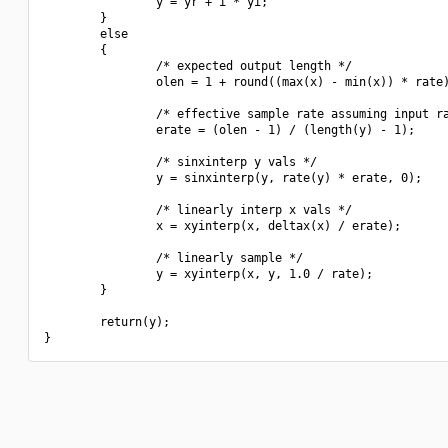
                y = yr + i * yi;

        }

        else

        {

                /* expected output length */

                olen = 1 + round((max(x) - min(x)) * rate)
                /* effective sample rate assuming input ra
                erate = (olen - 1) / (length(y) - 1);

                /* sinxinterp y vals */

                y = sinxinterp(y, rate(y) * erate, 0);

                /* linearly interp x vals */

                x = xyinterp(x, deltax(x) / erate);

                /* linearly sample */

                y = xyinterp(x, y, 1.0 / rate);

        }

        return(y);
