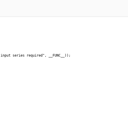
input series required", __FUNC__));
