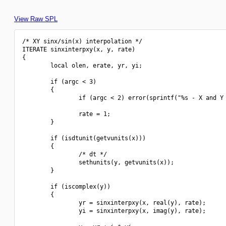
View Raw SPL
/* XY sinx/sin(x) interpolation */

ITERATE sinxinterpxy(x, y, rate)

{

        local olen, erate, yr, yi;

        if (argc < 3)

        {

                if (argc < 2) error(sprintf("%s - X and Y 
                rate = 1;

        }

        if (isdtunit(getvunits(x)))

        {

                /* dt */

                sethunits(y, getvunits(x));

        }

        if (iscomplex(y))

        {

                yr = sinxinterpxy(x, real(y), rate);

                yi = sinxinterpxy(x, imag(y), rate);
