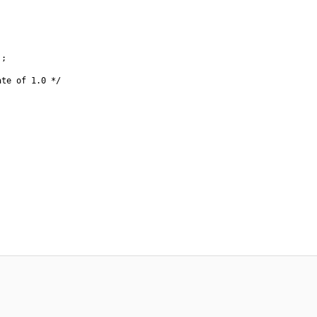
;

te of 1.0 */
