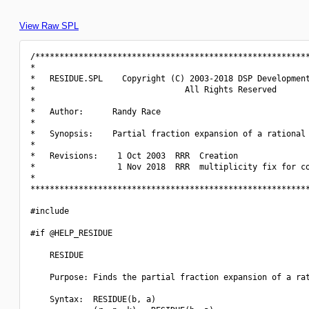
View Raw SPL
/*********************************************************
*                                                         
*   RESIDUE.SPL    Copyright (C) 2003-2018 DSP Development
*                               All Rights Reserved       
*                                                         
*   Author:      Randy Race                               
*                                                         
*   Synopsis:    Partial fraction expansion of a rational 
*                                                         
*   Revisions:    1 Oct 2003  RRR  Creation               
*                 1 Nov 2018  RRR  multiplicity fix for co
*                                                         
**********************************************************
#include 