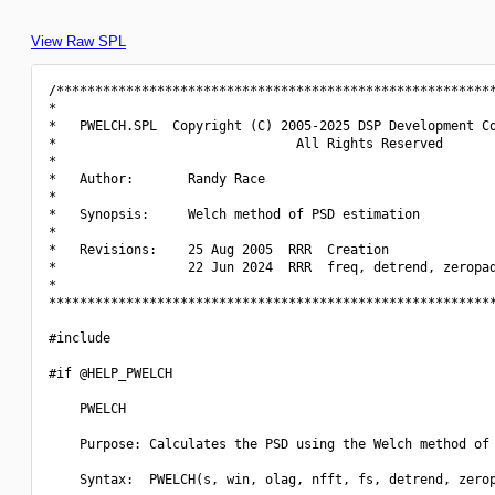
View Raw SPL
/*********************************************************
*                                                         
*   PWELCH.SPL  Copyright (C) 2005-2025 DSP Development Co
*                               All Rights Reserved       
*                                                         
*   Author:       Randy Race                              
*                                                         
*   Synopsis:     Welch method of PSD estimation          
*                                                         
*   Revisions:    25 Aug 2005  RRR  Creation              
*                 22 Jun 2024  RRR  freq, detrend, zeropad
*                                                         
**********************************************************
#include 