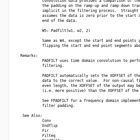
             convolution data provides a comparison of the
             the padding on the ramp-up and ramp-down tran
             implicit in the filtering process.  Straight 
             assumes the data is zero prior to the start a
             end of the data.

             W5: Padfilt(w1, w2, 2)

             Same as W4, except the start and end points a
             flipping the start and end point segments abo
   Remarks:

             PADFILT uses time domain convolution to perfo
             filtering.

             PADFILT automatically sets the XOFFSET of the
             data to the correct value.  For non-causal fi
             even length, the XOFFSET of the output may be
             (i.e. more positive) than the XOFFSET of the 
             See FPADFILT for a frequency domain implement
             filter padding.

    See Also:

             Conv

             Endflip

             Fir

             Filteq
