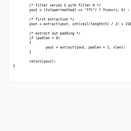
        /* filter series S with filter H */

        yout = (tolower(method) == "fft") ? fconv(s, h) : 
        /* first extraction */

        yout = extract(yout, int(ceil(length(h) / 2) + ISE
        /* extract out padding */

        if (padlen > 0)

        {

                yout = extract(yout, padlen + 1, slen);

        }

        return(yout);

}
