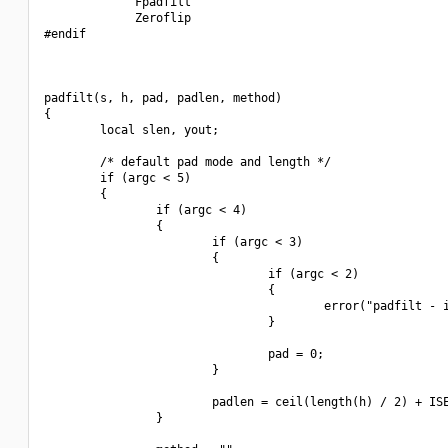
             Fpadfilt

             Zeroflip

#endif

padfilt(s, h, pad, padlen, method)

{

        local slen, yout;

        /* default pad mode and length */

        if (argc < 5)

        {

                if (argc < 4)

                {

                        if (argc < 3)

                        {

                                if (argc < 2)

                                {

                                        error("padfilt - i
                                }

                                pad = 0;

                        }

                        padlen = ceil(length(h) / 2) + ISE
                }
