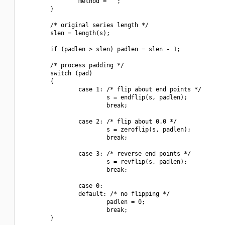
                method = "";

        }

        /* original series length */

        slen = length(s);

        if (padlen > slen) padlen = slen - 1;

        /* process padding */

        switch (pad)

        {

                case 1: /* flip about end points */

                        s = endflip(s, padlen);

                        break;

                case 2: /* flip about 0.0 */

                        s = zeroflip(s, padlen);

                        break;

                case 3: /* reverse end points */

                        s = revflip(s, padlen);

                        break;

                case 0:

                default: /* no flipping */

                        padlen = 0;

                        break;

        }
