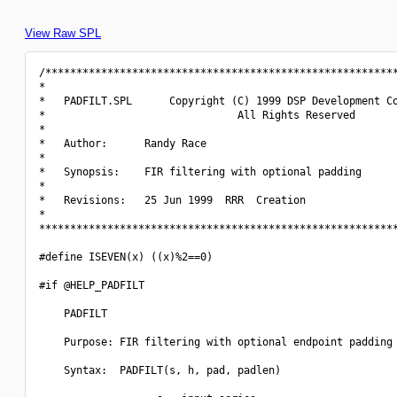
View Raw SPL
/*********************************************************
*                                                         
*   PADFILT.SPL      Copyright (C) 1999 DSP Development Co
*                               All Rights Reserved       
*                                                         
*   Author:      Randy Race                               
*                                                         
*   Synopsis:    FIR filtering with optional padding      
*                                                         
*   Revisions:   25 Jun 1999  RRR  Creation               
*                                                         
**********************************************************
#define ISEVEN(x) ((x)%2==0)

#if @HELP_PADFILT

    PADFILT

    Purpose: FIR filtering with optional endpoint padding

    Syntax:  PADFILT(s, h, pad, padlen)
