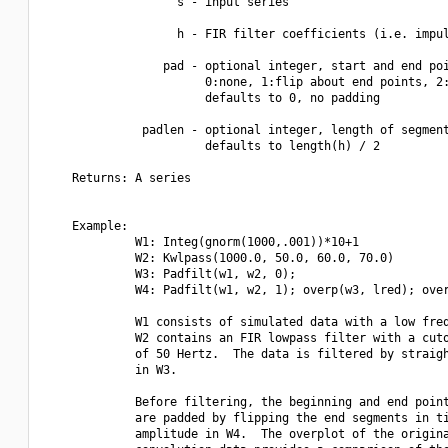
                   s - input series

                   h - FIR filter coefficients (i.e. impul
                 pad - optional integer, start and end poi
                       0:none, 1:flip about end points, 2:
                       defaults to 0, no padding

              padlen - optional integer, length of segment
                       defaults to length(h) / 2

    Returns: A series

    Example:

             W1: Integ(gnorm(1000,.001))*10+1

             W2: Kwlpass(1000.0, 50.0, 60.0, 70.0)

             W3: Padfilt(w1, w2, 0);

             W4: Padfilt(w1, w2, 1); overp(w3, lred); over
             W1 consists of simulated data with a low freq
             W2 contains an FIR lowpass filter with a cuto
             of 50 Hertz.  The data is filtered by straigh
             in W3.

             Before filtering, the beginning and end point
             are padded by flipping the end segments in ti
             amplitude in W4.  The overplot of the origina