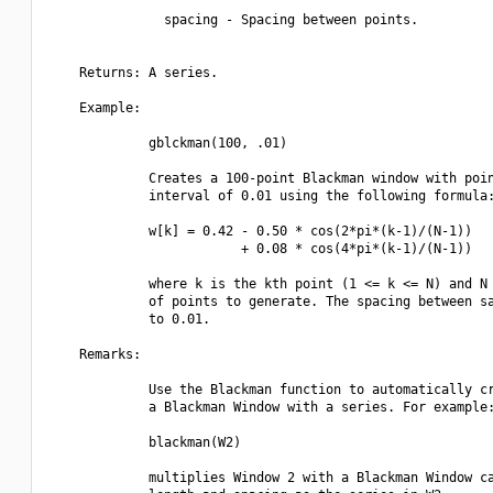
               spacing - Spacing between points.

    Returns: A series.

    Example:

             gblckman(100, .01)

             Creates a 100-point Blackman window with poin
             interval of 0.01 using the following formula:
             w[k] = 0.42 - 0.50 * cos(2*pi*(k-1)/(N-1))

                         + 0.08 * cos(4*pi*(k-1)/(N-1))

             where k is the kth point (1 <= k <= N) and N 
             of points to generate. The spacing between sa
             to 0.01.

    Remarks:

             Use the Blackman function to automatically cr
             a Blackman Window with a series. For example:
             blackman(W2)

             multiplies Window 2 with a Blackman Window ca