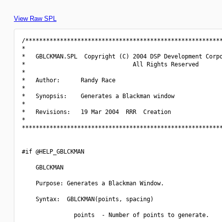
View Raw SPL
/*********************************************************
*                                                         
*   GBLCKMAN.SPL  Copyright (C) 2004 DSP Development Corpo
*                               All Rights Reserved       
*                                                         
*   Author:      Randy Race                               
*                                                         
*   Synopsis:    Generates a Blackman window              
*                                                         
*   Revisions:   19 Mar 2004  RRR  Creation               
*                                                         
**********************************************************
#if @HELP_GBLCKMAN

    GBLCKMAN

    Purpose: Generates a Blackman Window.

    Syntax:  GBLCKMAN(points, spacing)

               points  - Number of points to generate.
