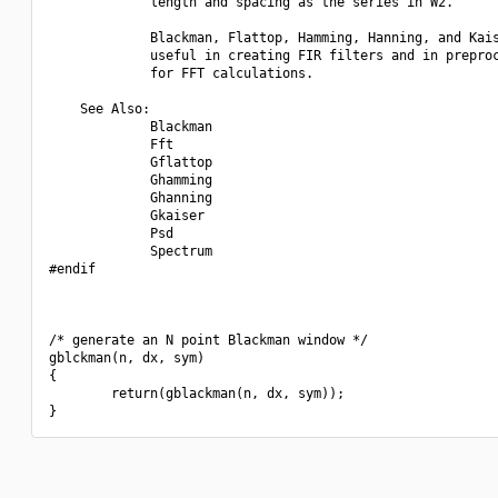
             length and spacing as the series in W2.

             Blackman, Flattop, Hamming, Hanning, and Kais
             useful in creating FIR filters and in preproc
             for FFT calculations.

    See Also:

             Blackman

             Fft

             Gflattop

             Ghamming

             Ghanning

             Gkaiser

             Psd

             Spectrum

#endif

/* generate an N point Blackman window */

gblckman(n, dx, sym)

{

        return(gblackman(n, dx, sym));
