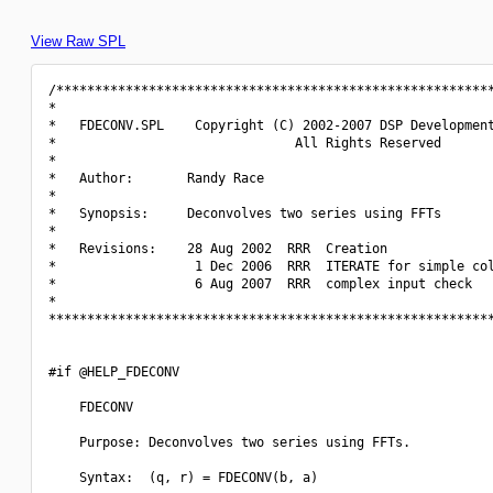
View Raw SPL
/*********************************************************
*                                                         
*   FDECONV.SPL    Copyright (C) 2002-2007 DSP Development
*                               All Rights Reserved       
*                                                         
*   Author:       Randy Race                              
*                                                         
*   Synopsis:     Deconvolves two series using FFTs       
*                                                         
*   Revisions:    28 Aug 2002  RRR  Creation              
*                  1 Dec 2006  RRR  ITERATE for simple col
*                  6 Aug 2007  RRR  complex input check   
*                                                         
**********************************************************
#if @HELP_FDECONV

    FDECONV

    Purpose: Deconvolves two series using FFTs.

    Syntax:  (q, r) = FDECONV(b, a)
