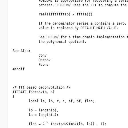
             FDECONV is appropriate for recovering a serie
             process. FDECONV uses the FFT to compute the 
             real(ifft(fft(b) / fft(a)))

             If the denominator series a contains a zero, 
             value is replaced by DEFAULT_MATH_VALUE.

             See DECONV for a time domain implementation t
             the polynomial quotient.

See Also:

             Conv

             Deconv

             Fconv

#endif

/* fft based deconvolution */

ITERATE fdeconv(b, a)

{

        local la, lb, r, s, af, bf, flen;

        lb = length(b);

        la = length(a);

        flen = 2 ^ (nextpow2(max(lb, la)) - 1);
