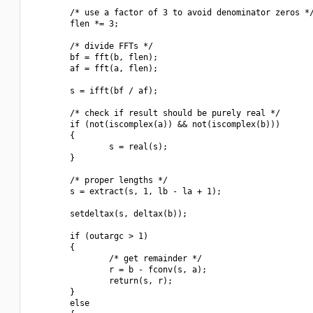
        /* use a factor of 3 to avoid denominator zeros */
        flen *= 3;

        /* divide FFTs */

        bf = fft(b, flen);

        af = fft(a, flen);

        s = ifft(bf / af);

        /* check if result should be purely real */

        if (not(iscomplex(a)) && not(iscomplex(b)))

        {

                s = real(s);

        }

        /* proper lengths */

        s = extract(s, 1, lb - la + 1);

        setdeltax(s, deltax(b));

        if (outargc > 1)

        {

                /* get remainder */

                r = b - fconv(s, a);

                return(s, r);

        }

        else
