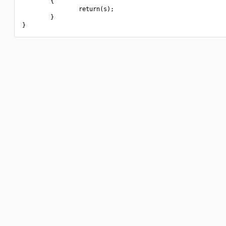
        {

                return(s);

        }
