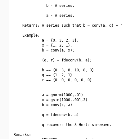
               b - A series.

               a - A series.

    Returns: A series such that b = conv(a, q) + r

    Example:

             a = {0, 3, 2, 3};

             x = {1, 2, 1};

             b = conv(a, x);

             (q, r) = fdeconv(b, a);

             b == {0, 3, 8, 10, 8, 3}

             q == {1, 2, 1}

             r == {0, 0, 0, 0, 0, 0}

             a = gnorm(1000,.01)

             x = gsin(1000,.001,3)

             b = conv(x, a)

             q = fdeconv(b, a)

             q recovers the 3 Hertz sinewave.

Remarks:
