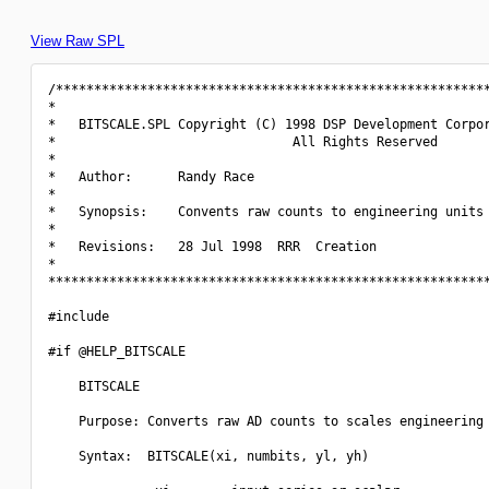
View Raw SPL
/*********************************************************
*                                                         
*   BITSCALE.SPL Copyright (C) 1998 DSP Development Corpor
*                               All Rights Reserved       
*                                                         
*   Author:      Randy Race                               
*                                                         
*   Synopsis:    Convents raw counts to engineering units 
*                                                         
*   Revisions:   28 Jul 1998  RRR  Creation               
*                                                         
**********************************************************
#include 
#if @HELP_BITSCALE

    BITSCALE

    Purpose: Converts raw AD counts to scales engineering 
    Syntax:  BITSCALE(xi, numbits, yl, yh)
