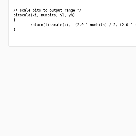
/* scale bits to output range */

bitscale(xi, numbits, yl, yh)

{

        return(linscale(xi, -(2.0 ^ numbits) / 2, (2.0 ^ n
}
