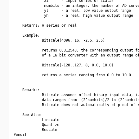
              xi      - input series or scalar

              numbits - an integer, the number of AD conve
              yl      - a real, low value output range

              yh      - a real, high value output range

    Returns: A series or real

    Example:

             Bitscale(4096, 16, -2.5, 2.5)

             returns 0.312543, the corresponding output fo
             of a 16 bit converter with an output range of
             Bitscale(-128..127, 8, 0.0, 10.0)

             returns a series ranging from 0.0 to 10.0

    Remarks:

             Bitscale assumes offset binary input data, i.
             data ranges from -(2^numbits)/2 to (2^numbits
             Bitscale does not automatically clip out of r
    See Also:

             Linscale

             Quantize

             Rescale

#endif
