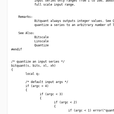
             input series only ranges from 1 to 100, about
             full scale input range.

    Remarks:

             Bitquant always outputs integer values. See Q
             quantize a series to an arbitrary number of l
    See Also:

             Bitscale

             Linscale

             Quantize

#endif

/* quantize an input series */

bitquant(s, bits, xl, xh)

{

        local q;

        /* default input args */

        if (argc < 4)

        {

                if (argc < 3)

                {

                        if (argc < 2)

                        {

                                if (argc < 1) error("quant