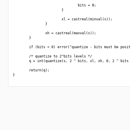
                                bits = 8;

                        }

                        xl = castreal(minval(s));

                }

                xh = castreal(maxval(s));

        }

        if (bits < 0) error("quantize - bits must be posit
        /* quantize to 2^bits levels */

        q = int(quantize(s, 2 ^ bits, xl, xh, 0, 2 ^ bits 
        return(q);

}
