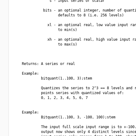
                 s - input series or scalar

              bits - an optional integer, number of quanti
                     defaults to 8 (i.e. 256 levels)

                xl - an optional real, low value input ran
                     to min(s)

                xh - an optional real, high value input ra
                     to max(s)

    Returns: A series or real

    Example:

             bitquant(1..100, 3);stem

             Quantizes the series to 2^3 == 8 levels and r
             points series with quantized values of:

             0, 1, 2, 3, 4, 5, 6, 7

    Example:

             Bitquant(1..100, 3, -100, 100);stem

             The input full scale input range is to +-100.
             output now shows only 4 distinct levels since