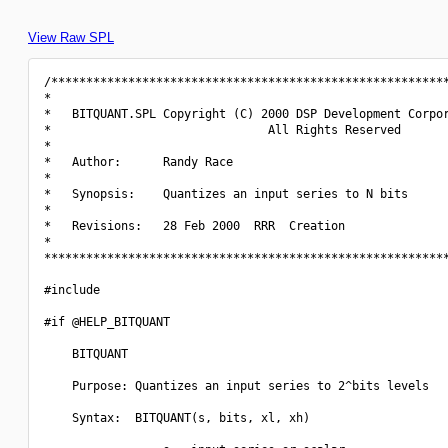
View Raw SPL
/*********************************************************
*                                                         
*   BITQUANT.SPL Copyright (C) 2000 DSP Development Corpor
*                               All Rights Reserved       
*                                                         
*   Author:      Randy Race                               
*                                                         
*   Synopsis:    Quantizes an input series to N bits      
*                                                         
*   Revisions:   28 Feb 2000  RRR  Creation               
*                                                         
**********************************************************
#include 
#if @HELP_BITQUANT

    BITQUANT

    Purpose: Quantizes an input series to 2^bits levels

    Syntax:  BITQUANT(s, bits, xl, xh)
