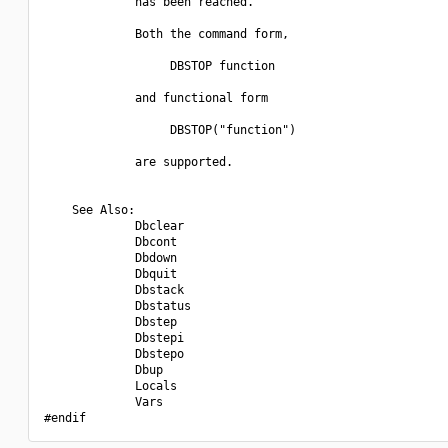
             has been reached.

             Both the command form,

                  DBSTOP function

             and functional form

                  DBSTOP("function")

             are supported.

    See Also:

             Dbclear

             Dbcont

             Dbdown

             Dbquit

             Dbstack

             Dbstatus

             Dbstep

             Dbstepi

             Dbstepo

             Dbup

             Locals

             Vars
