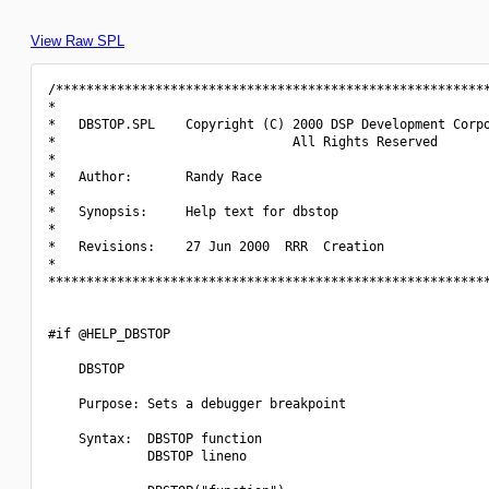
View Raw SPL
/*********************************************************
*                                                         
*   DBSTOP.SPL    Copyright (C) 2000 DSP Development Corpo
*                               All Rights Reserved       
*                                                         
*   Author:       Randy Race                              
*                                                         
*   Synopsis:     Help text for dbstop                    
*                                                         
*   Revisions:    27 Jun 2000  RRR  Creation              
*                                                         
**********************************************************
#if @HELP_DBSTOP

    DBSTOP

    Purpose: Sets a debugger breakpoint

    Syntax:  DBSTOP function

             DBSTOP lineno
