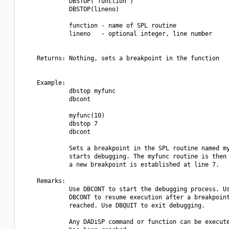
             DBSTOP("function")

             DBSTOP(lineno)

             function - name of SPL routine

             lineno   - optional integer, line number

    Returns: Nothing, sets a breakpoint in the function

    Example:

             dbstop myfunc

             dbcont

             myfunc(10)

             dbstop 7

             dbcont

             Sets a breakpoint in the SPL routine named my
             starts debugging. The myfunc routine is then 
             a new breakpoint is established at line 7.

    Remarks:

             Use DBCONT to start the debugging process. Us
             DBCONT to resume execution after a breakpoint
             reached. Use DBQUIT to exit debugging.

             Any DADiSP command or function can be execute