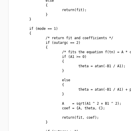
                else

                {

                        return(fit);

                }

        }

        if (mode == 1)

        {

                /* return fit and coefficients */

                if (outargc == 2)

                {

                        /* fits the equation f(tn) = A * c
                        if (A1 >= 0)

                        {

                                theta = atan(-B1 / A1);

                        }

                        else

                        {

                                theta = atan(-B1 / A1) + p
                        }

                        A    = sqrt(A1 ^ 2 + B1 ^ 2);

                        coef = {A, theta, C};

                        return(fit, coef);

                }
