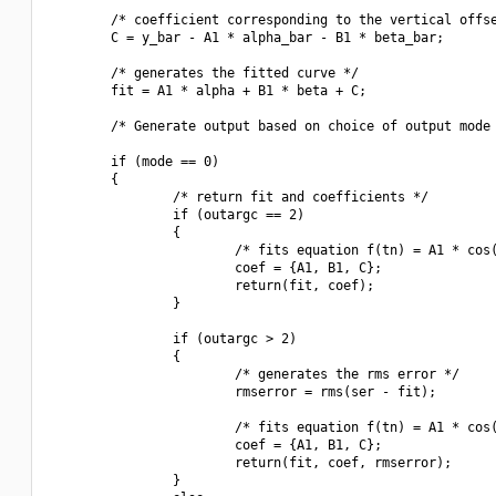
        /* coefficient corresponding to the vertical offse
        C = y_bar - A1 * alpha_bar - B1 * beta_bar;

        /* generates the fitted curve */

        fit = A1 * alpha + B1 * beta + C;

        /* Generate output based on choice of output mode 
        if (mode == 0)

        {

                /* return fit and coefficients */

                if (outargc == 2)

                {

                        /* fits equation f(tn) = A1 * cos(
                        coef = {A1, B1, C};

                        return(fit, coef);

                }

                if (outargc > 2)

                {

                        /* generates the rms error */

                        rmserror = rms(ser - fit);

                        /* fits equation f(tn) = A1 * cos(
                        coef = {A1, B1, C};

                        return(fit, coef, rmserror);

                }
