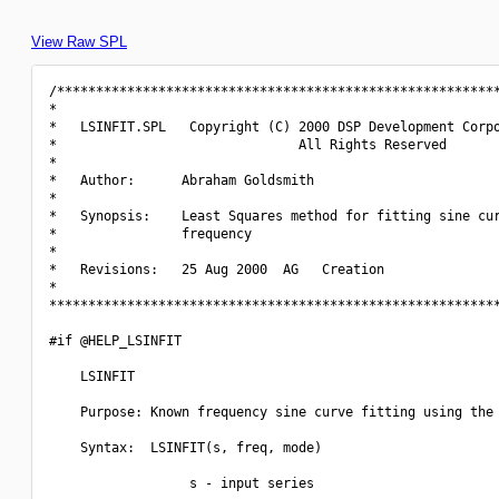
View Raw SPL
/*********************************************************
*                                                         
*   LSINFIT.SPL   Copyright (C) 2000 DSP Development Corpo
*                               All Rights Reserved       
*                                                         
*   Author:      Abraham Goldsmith                        
*                                                         
*   Synopsis:    Least Squares method for fitting sine cur
*                frequency                                
*                                                         
*   Revisions:   25 Aug 2000  AG   Creation               
*                                                         
**********************************************************
#if @HELP_LSINFIT

    LSINFIT

    Purpose: Known frequency sine curve fitting using the 
    Syntax:  LSINFIT(s, freq, mode)

                  s - input series
