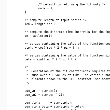
                /* default to returning the fit only */

                mode = 1;

        }

        /* compute length of input series */

        len = length(ser);

        /* compute the discrete time intervals for the inp
        tn = xvals(ser);

        /* series containing the value of the function cos
        alpha = cos(freq * 2 * pi * tn);

        /* series containing the value of the function sin
        beta = sin(freq * 2 * pi * tn);

        /*

         *  Generation of the fit coefficients requires th
         *  sums over all values of time. The variable nam
         *  elements shown in the IEEE abstract (see above
         */

        sum_yn  = sum(ser);

        sum_yn2 = sum(ser ^ 2);

        sum_alpha      = sum(alpha);

        sum_alpha_beta = sum(alpha * beta);
