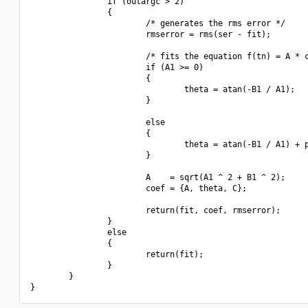
                if (outargc > 2)

                {

                        /* generates the rms error */

                        rmserror = rms(ser - fit);

                        /* fits the equation f(tn) = A * c
                        if (A1 >= 0)

                        {

                                theta = atan(-B1 / A1);

                        }

                        else

                        {

                                theta = atan(-B1 / A1) + p
                        }

                        A    = sqrt(A1 ^ 2 + B1 ^ 2);

                        coef = {A, theta, C};

                        return(fit, coef, rmserror);

                }

                else

                {

                        return(fit);

                }

        }
