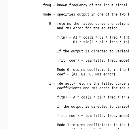
               freq - known frequency of the input signal

               mode - specifies output in one of the two f
                  0 - returns the fitted curve and optiona
                      and rms error for the equation:

                      f(tn) = A1 * cos(2 * pi * freq * tn)
                              B1 * sin(2 * pi * freq * tn)
                      If the output is directed to variabl
                      (fit, coef) = lsinfit(s, freq, mode)
                      Mode 0 returns coefficients in the f
                      coef = {A1, B1, C, Rms error}

                  1 - (default) returns the fitted curve a
                      coefficients and rms error for the e
                      f(tn) = A * cos(2 * pi * freq * tn +
                      If the output is directed to variabl
                      (fit, coef) = lsinfit(s, freq, mode)
                      Mode 1 returns coefficients in the f