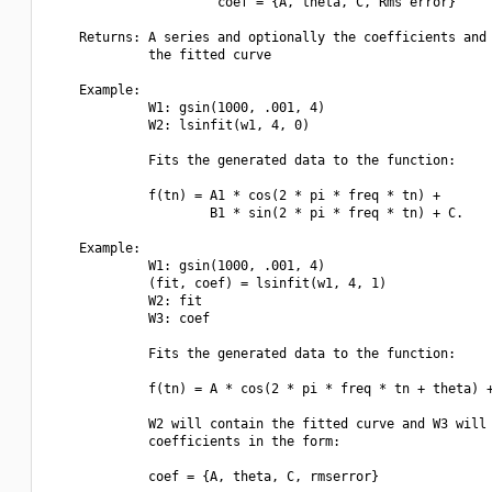
                      coef = {A, theta, C, Rms error}

    Returns: A series and optionally the coefficients and 
             the fitted curve

    Example:

             W1: gsin(1000, .001, 4)

             W2: lsinfit(w1, 4, 0)

             Fits the generated data to the function:

             f(tn) = A1 * cos(2 * pi * freq * tn) +

                     B1 * sin(2 * pi * freq * tn) + C.

    Example:

             W1: gsin(1000, .001, 4)

             (fit, coef) = lsinfit(w1, 4, 1)

             W2: fit

             W3: coef

             Fits the generated data to the function:

             f(tn) = A * cos(2 * pi * freq * tn + theta) +
             W2 will contain the fitted curve and W3 will 
             coefficients in the form:

             coef = {A, theta, C, rmserror}
