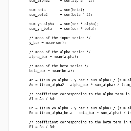
        sum_alpha2     = sum(alpha ^ 2);

        sum_beta       = sum(beta);

        sum_beta2      = sum(beta ^ 2);

        sum_yn_alpha   = sum(ser * alpha);

        sum_yn_beta    = sum(ser * beta);

        /* mean of the input series */

        y_bar = mean(ser);

        /* mean of the alpha series */

        alpha_bar = mean(alpha);

        /* mean of the beta series */

        beta_bar = mean(beta);

        An = ((sum_yn_alpha - y_bar * sum_alpha) / (sum_al
        Ad = ((sum_alpha2 - alpha_bar * sum_alpha) / (sum_
        /* coefficient corresponding to the alpha term in 
        A1 = An / Ad;

        Bn = ((sum_yn_alpha - y_bar * sum_alpha) / (sum_al
        Bd = ((sum_alpha_beta - beta_bar * sum_alpha) / (s
        /* coefficient corresponding to the beta term in t
        B1 = Bn / Bd;
