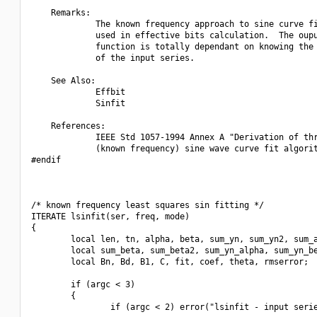
    Remarks:

             The known frequency approach to sine curve fi
             used in effective bits calculation.  The oupu
             function is totally dependant on knowing the 
             of the input series.

    See Also:

             Effbit

             Sinfit

    References:

             IEEE Std 1057-1994 Annex A "Derivation of thr
             (known frequency) sine wave curve fit algorit
#endif

/* known frequency least squares sin fitting */

ITERATE lsinfit(ser, freq, mode)

{

        local len, tn, alpha, beta, sum_yn, sum_yn2, sum_a
        local sum_beta, sum_beta2, sum_yn_alpha, sum_yn_be
        local Bn, Bd, B1, C, fit, coef, theta, rmserror;

        if (argc < 3)

        {

                if (argc < 2) error("lsinfit - input serie