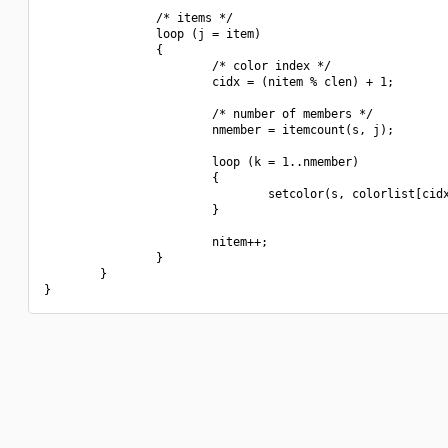
                /* items */

                loop (j = item)

                {

                        /* color index */

                        cidx = (nitem % clen) + 1;

                        /* number of members */

                        nmember = itemcount(s, j);

                        loop (k = 1..nmember)

                        {

                                setcolor(s, colorlist[cidx
                        }

                        nitem++;

                }

        }
