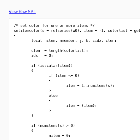
View Raw SPL
/* set color for one or more items */

setitemcolor(s = refseries(w0), item = -1, colorlist = get
{

        local nitem, nmember, j, k, cidx, clen;

        clen  = length(colorlist);

        idx   = 0;

        if (isscalar(item))

        {

                if (item <= 0)

                {

                        item = 1..numitems(s);

                }

                else

                {

                        item = {item};

                }

        }

        if (numitems(s) > 0)

        {

                nitem = 0;
