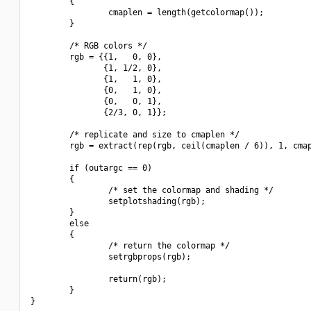
        {

                cmaplen = length(getcolormap());

        }

        /* RGB colors */

        rgb = {{1,   0, 0},

               {1, 1/2, 0},

               {1,   1, 0},

               {0,   1, 0},

               {0,   0, 1},

               {2/3, 0, 1}};

        /* replicate and size to cmaplen */

        rgb = extract(rep(rgb, ceil(cmaplen / 6)), 1, cmap
        if (outargc == 0)

        {

                /* set the colormap and shading */

                setplotshading(rgb);

        }

        else

        {

                /* return the colormap */

                setrgbprops(rgb);

                return(rgb);

        }
