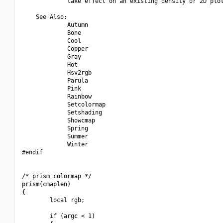
             take effect on an existing density or 2D plot
    See Also:

             Autumn

             Bone

             Cool

             Copper

             Gray

             Hot

             Hsv2rgb

             Parula

             Pink

             Rainbow

             Setcolormap

             Setshading

             Showcmap

             Spring

             Summer

             Winter

#endif

/* prism colormap */

prism(cmaplen)

{

        local rgb;

        if (argc < 1)
