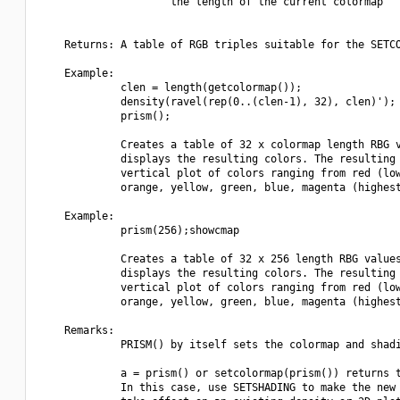
                     the length of the current colormap

    Returns: A table of RGB triples suitable for the SETCO
    Example:

             clen = length(getcolormap());

             density(ravel(rep(0..(clen-1), 32), clen)');

             prism();

             Creates a table of 32 x colormap length RBG v
             displays the resulting colors. The resulting 
             vertical plot of colors ranging from red (low
             orange, yellow, green, blue, magenta (highest
    Example:

             prism(256);showcmap

             Creates a table of 32 x 256 length RBG values
             displays the resulting colors. The resulting 
             vertical plot of colors ranging from red (low
             orange, yellow, green, blue, magenta (highest
    Remarks:

             PRISM() by itself sets the colormap and shadi
             a = prism() or setcolormap(prism()) returns t
             In this case, use SETSHADING to make the new 