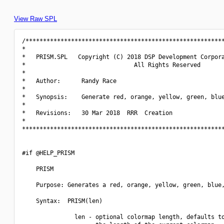
View Raw SPL
/*********************************************************
*                                                         
*   PRISM.SPL   Copyright (C) 2018 DSP Development Corpora
*                               All Rights Reserved       
*                                                         
*   Author:      Randy Race                               
*                                                         
*   Synopsis:    Generate red, orange, yellow, green, blue
*                                                         
*   Revisions:   30 Mar 2018  RRR  Creation               
*                                                         
**********************************************************
#if @HELP_PRISM

    PRISM

    Purpose: Generates a red, orange, yellow, green, blue,
    Syntax:  PRISM(len)

               len - optional colormap length, defaults to