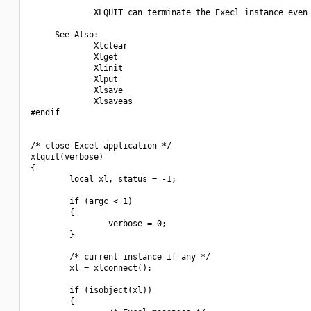
             XLQUIT can terminate the Execl instance even 
     See Also:

             Xlclear

             Xlget

             Xlinit

             Xlput

             Xlsave

             Xlsaveas

#endif

/* close Excel application */

xlquit(verbose)

{

        local xl, status = -1;

        if (argc < 1)

        {

                verbose = 0;

        }

        /* current instance if any */

        xl = xlconnect();

        if (isobject(xl))

        {
