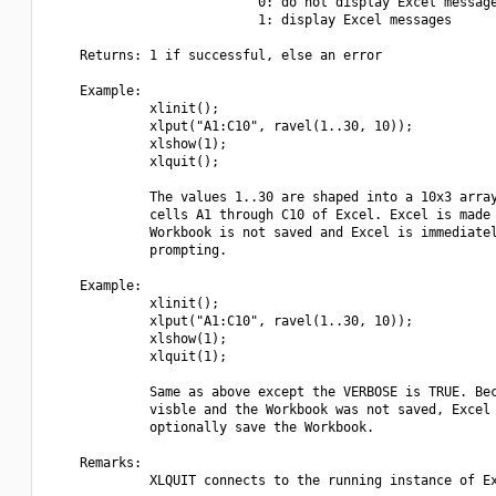
                           0: do not display Excel message
                           1: display Excel messages

    Returns: 1 if successful, else an error

    Example:

             xlinit();

             xlput("A1:C10", ravel(1..30, 10));

             xlshow(1);

             xlquit();

             The values 1..30 are shaped into a 10x3 array
             cells A1 through C10 of Excel. Excel is made 
             Workbook is not saved and Excel is immediatel
             prompting.

    Example:

             xlinit();

             xlput("A1:C10", ravel(1..30, 10));

             xlshow(1);

             xlquit(1);

             Same as above except the VERBOSE is TRUE. Bec
             visble and the Workbook was not saved, Excel 
             optionally save the Workbook.

    Remarks:

             XLQUIT connects to the running instance of Ex