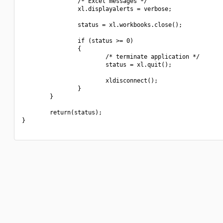
                /* Excel messages */

                xl.displayalerts = verbose;

                status = xl.workbooks.close();

                if (status >= 0)

                {

                        /* terminate application */

                        status = xl.quit();

                        xldisconnect();

                }

        }

        return(status);

}
