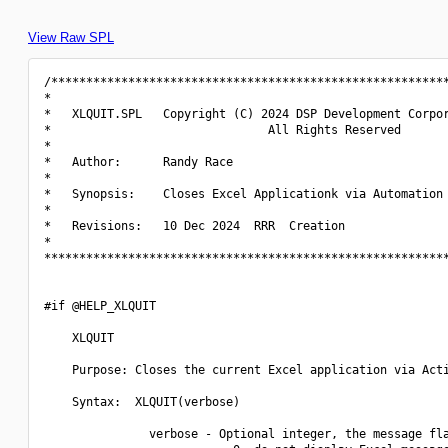
View Raw SPL
/*********************************************************
*                                                         
*   XLQUIT.SPL   Copyright (C) 2024 DSP Development Corpor
*                               All Rights Reserved       
*                                                         
*   Author:      Randy Race                               
*                                                         
*   Synopsis:    Closes Excel Applicationk via Automation 
*                                                         
*   Revisions:   10 Dec 2024  RRR  Creation               
*                                                         
**********************************************************
#if @HELP_XLQUIT

    XLQUIT

    Purpose: Closes the current Excel application via Acti
    Syntax:  XLQUIT(verbose)

               verbose - Optional integer, the message fla