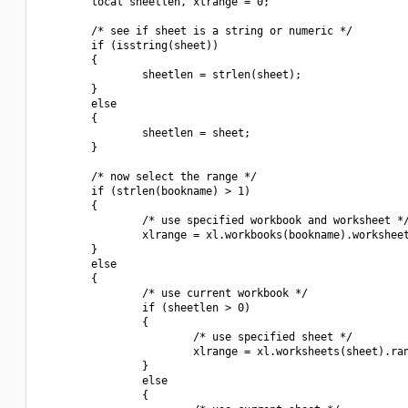
        local sheetlen, xlrange = 0;

        /* see if sheet is a string or numeric */

        if (isstring(sheet))

        {

                sheetlen = strlen(sheet);

        }

        else

        {

                sheetlen = sheet;

        }

        /* now select the range */

        if (strlen(bookname) > 1)

        {

                /* use specified workbook and worksheet */
                xlrange = xl.workbooks(bookname).worksheet
        }

        else

        {

                /* use current workbook */

                if (sheetlen > 0)

                {

                        /* use specified sheet */

                        xlrange = xl.worksheets(sheet).ran
                }

                else

                {
