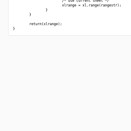
                        /* use current sheet */

                        xlrange = xl.range(rangestr);

                }

        }

        return(xlrange);
