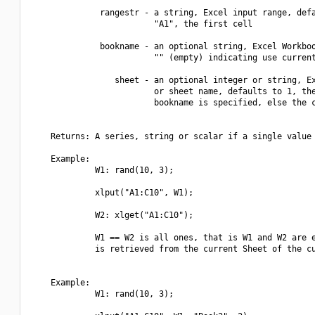
              rangestr - a string, Excel input range, defa
                         "A1", the first cell

              bookname - an optional string, Excel Workboo
                         "" (empty) indicating use current
                 sheet - an optional integer or string, Ex
                         or sheet name, defaults to 1, the
                         bookname is specified, else the c
    Returns: A series, string or scalar if a single value 
    Example:

             W1: rand(10, 3);

             xlput("A1:C10", W1);

             W2: xlget("A1:C10");

             W1 == W2 is all ones, that is W1 and W2 are e
             is retrieved from the current Sheet of the cu
    Example:

             W1: rand(10, 3);
