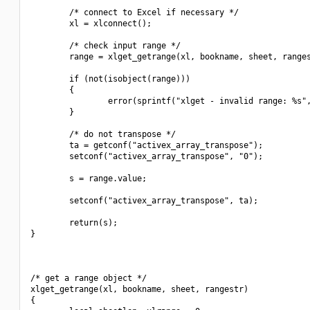
        /* connect to Excel if necessary */

        xl = xlconnect();

        /* check input range */

        range = xlget_getrange(xl, bookname, sheet, ranges
        if (not(isobject(range)))

        {

                error(sprintf("xlget - invalid range: %s",
        }

        /* do not transpose */

        ta = getconf("activex_array_transpose");

        setconf("activex_array_transpose", "0");

        s = range.value;

        setconf("activex_array_transpose", ta);

        return(s);

}

/* get a range object */

xlget_getrange(xl, bookname, sheet, rangestr)

{
