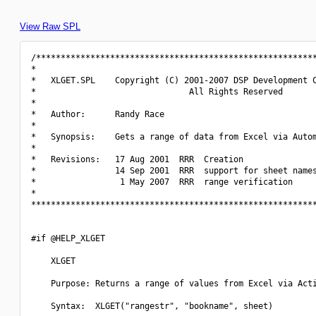
View Raw SPL
/*********************************************************
*                                                         
*   XLGET.SPL    Copyright (C) 2001-2007 DSP Development C
*                               All Rights Reserved       
*                                                         
*   Author:      Randy Race                               
*                                                         
*   Synopsis:    Gets a range of data from Excel via Autom
*                                                         
*   Revisions:   17 Aug 2001  RRR  Creation               
*                14 Sep 2001  RRR  support for sheet names
*                 1 May 2007  RRR  range verification     
*                                                         
**********************************************************
#if @HELP_XLGET

    XLGET

    Purpose: Returns a range of values from Excel via Acti
    Syntax:  XLGET("rangestr", "bookname", sheet)
