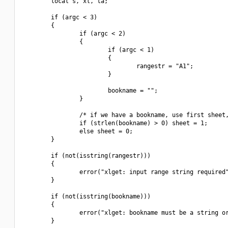
        local s, xl, ta;

        if (argc < 3)

        {

                if (argc < 2)

                {

                        if (argc < 1)

                        {

                                rangestr = "A1";

                        }

                        bookname = "";

                }

                /* if we have a bookname, use first sheet,
                if (strlen(bookname) > 0) sheet = 1;

                else sheet = 0;

        }

        if (not(isstring(rangestr)))

        {

                error("xlget: input range string required"
        }

        if (not(isstring(bookname)))

        {

                error("xlget: bookname must be a string or
        }
