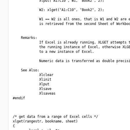
             xlput("A1:C10", W1, "Book2", 2);

             W2: xlget("A1:C10", "Book2", 2);

             W1 == W2 is all ones, that is W1 and W2 are e
             is retrieved from the second Sheet of Workboo
    Remarks:

             If Excel is already running, XLGET attempts t
             the running instance of Excel, otherwise XLGE
             to a new instance of Excel.

             Numeric data is transferred as double precisi
    See Also:

             Xlclear

             Xlinit

             Xlput

             Xlsave

             Xlsaveas

#endif

/* get data from a range of Excel cells */

xlget(rangestr, bookname, sheet)

{
