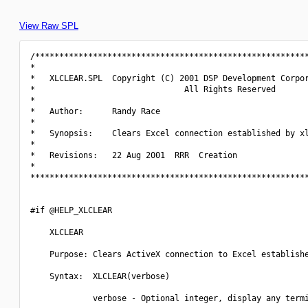
View Raw SPL
/*********************************************************
*                                                         
*   XLCLEAR.SPL  Copyright (C) 2001 DSP Development Corpor
*                               All Rights Reserved       
*                                                         
*   Author:      Randy Race                               
*                                                         
*   Synopsis:    Clears Excel connection established by xl
*                                                         
*   Revisions:   22 Aug 2001  RRR  Creation               
*                                                         
**********************************************************
#if @HELP_XLCLEAR

    XLCLEAR

    Purpose: Clears ActiveX connection to Excel establishe
    Syntax:  XLCLEAR(verbose)

             verbose - Optional integer, display any termi