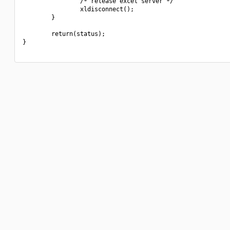
                /* release excel server */

                xldisconnect();

        }

        return(status);

}
