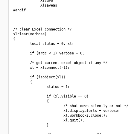
             Xlsave

             Xlsaveas

#endif

/* clear Excel connection */

xlclear(verbose)

{

        local status = 0, xl;

        if (argc < 1) verbose = 0;

        /* get current excel object if any */

        xl = xlconnect(-1);

        if (isobject(xl))

        {

                status = 1;

                if (xl.visible == 0)

                {

                        /* shut down silently or not */

                        xl.displayalerts = verbose;

                        xl.workbooks.close();

                        xl.quit();

                }
