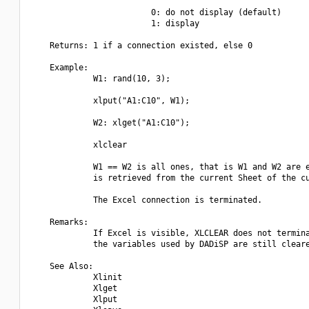
                         0: do not display (default)

                         1: display

    Returns: 1 if a connection existed, else 0

    Example:

             W1: rand(10, 3);

             xlput("A1:C10", W1);

             W2: xlget("A1:C10");

             xlclear

             W1 == W2 is all ones, that is W1 and W2 are e
             is retrieved from the current Sheet of the cu
             The Excel connection is terminated.

    Remarks:

             If Excel is visible, XLCLEAR does not termina
             the variables used by DADiSP are still cleare
    See Also:

             Xlinit

             Xlget

             Xlput
