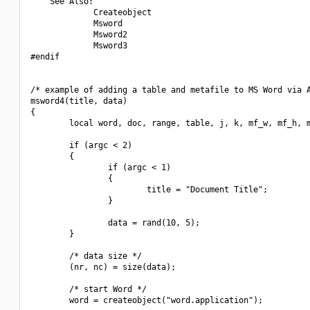
    See Also:

             Createobject

             Msword

             Msword2

             Msword3

#endif

/* example of adding a table and metafile to MS Word via A
msword4(title, data)

{

        local word, doc, range, table, j, k, mf_w, mf_h, m
        if (argc < 2)

        {

                if (argc < 1)

                {

                        title = "Document Title";

                }

                data = rand(10, 5);

        }

        /* data size */

        (nr, nc) = size(data);

        /* start Word */

        word = createobject("word.application");
