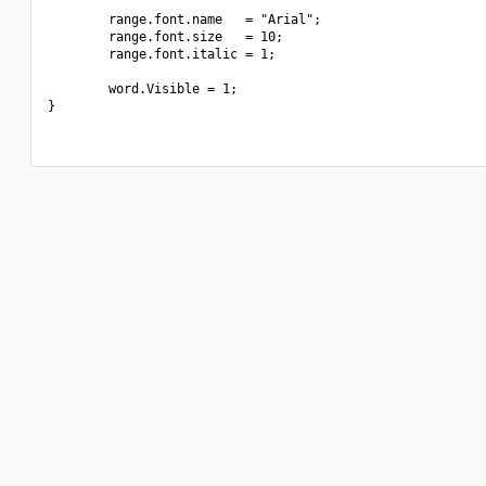
        range.font.name   = "Arial";

        range.font.size   = 10;

        range.font.italic = 1;

        word.Visible = 1;

}
