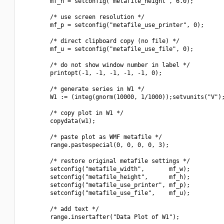
        mf_h = setconfig("metafile_height", 6.0);

        /* use screen resolution */

        mf_p = setconfig("metafile_use_printer", 0);

        /* direct clipboard copy (no file) */

        mf_u = setconfig("metafile_use_file", 0);

        /* do not show window number in label */

        printopt(-1, -1, -1, -1, -1, 0);

        /* generate series in W1 */

        W1 := (integ(gnorm(10000, 1/1000));setvunits("V");
        /* copy plot in W1 */

        copydata(w1);

        /* paste plot as WMF metafile */

        range.pastespecial(0, 0, 0, 0, 3);

        /* restore original metafile settings */

        setconfig("metafile_width",       mf_w);

        setconfig("metafile_height",      mf_h);

        setconfig("metafile_use_printer", mf_p);

        setconfig("metafile_use_file",    mf_u);

        /* add text */

        range.insertafter("Data Plot of W1");
