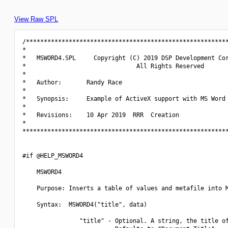
View Raw SPL
/*********************************************************
*                                                         
*   MSWORD4.SPL     Copyright (C) 2019 DSP Development Cor
*                               All Rights Reserved       
*                                                         
*   Author:       Randy Race                              
*                                                         
*   Synopsis:     Example of ActiveX support with MS Word 
*                                                         
*   Revisions:    10 Apr 2019  RRR  Creation              
*                                                         
**********************************************************
#if @HELP_MSWORD4

    MSWORD4

    Purpose: Inserts a table of values and metafile into M
    Syntax:  MSWORD4("title", data)

                "title" - Optional. A string, the title of