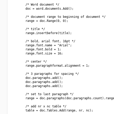
        /* Word document */

        doc = word.documents.Add();

        /* document range to beginning of document */

        range = doc.Range(0, 0);

        /* title */

        range.insertbefore(title);

        /* bold, arial font, 16pt */

        range.font.name = "Arial";

        range.font.bold = 1;

        range.font.size = 16;

        /* center */

        range.paragraphformat.alignment = 1;

        /* 3 paragraphs for spacing */

        doc.paragraphs.add();

        doc.paragraphs.add();

        doc.paragraphs.add();

        /* set to last paragraph */

        range = doc.paragraphs(doc.paragraphs.count).range
        /* add nr x nc table */

        table = doc.Tables.Add(range, nr, nc);
