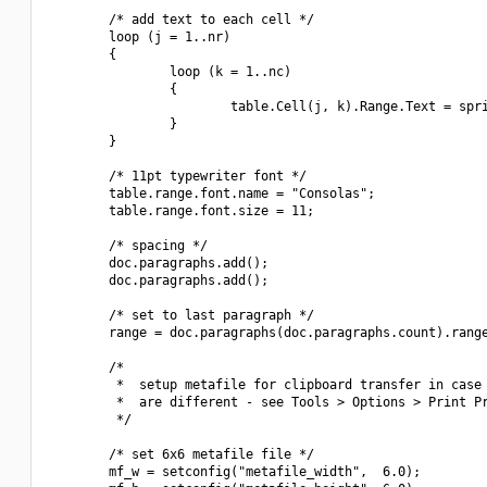
        /* add text to each cell */

        loop (j = 1..nr)

        {

                loop (k = 1..nc)

                {

                        table.Cell(j, k).Range.Text = spri
                }

        }

        /* 11pt typewriter font */

        table.range.font.name = "Consolas";

        table.range.font.size = 11;

        /* spacing */

        doc.paragraphs.add();

        doc.paragraphs.add();

        /* set to last paragraph */

        range = doc.paragraphs(doc.paragraphs.count).range
        /*

         *  setup metafile for clipboard transfer in case 
         *  are different - see Tools > Options > Print Pr
         */

        /* set 6x6 metafile file */

        mf_w = setconfig("metafile_width",  6.0);
