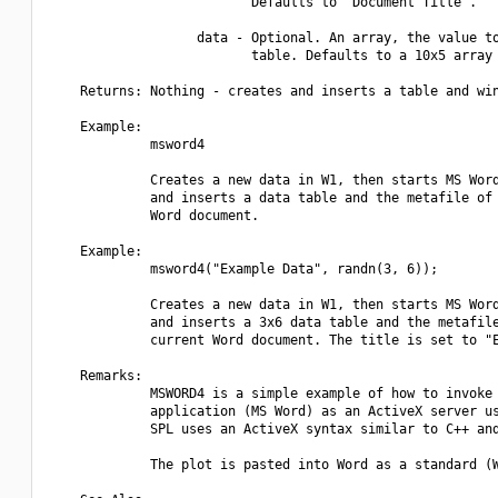
                          Defaults to "Document Title".

                   data - Optional. An array, the value to
                          table. Defaults to a 10x5 array 
    Returns: Nothing - creates and inserts a table and win
    Example:

             msword4

             Creates a new data in W1, then starts MS Word
             and inserts a data table and the metafile of 
             Word document.

    Example:

             msword4("Example Data", randn(3, 6));

             Creates a new data in W1, then starts MS Word
             and inserts a 3x6 data table and the metafile
             current Word document. The title is set to "E
    Remarks:

             MSWORD4 is a simple example of how to invoke 
             application (MS Word) as an ActiveX server us
             SPL uses an ActiveX syntax similar to C++ and
             The plot is pasted into Word as a standard (W