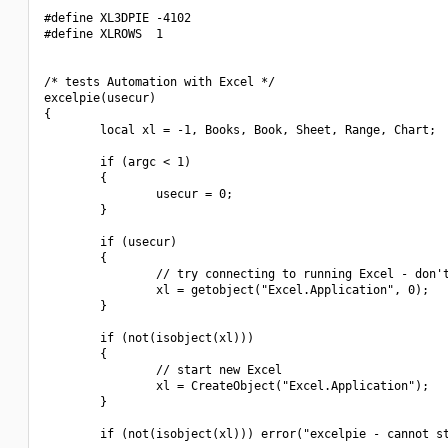
#define XL3DPIE -4102

#define XLROWS  1

/* tests Automation with Excel */

excelpie(usecur)

{

        local xl = -1, Books, Book, Sheet, Range, Chart;

        if (argc < 1)

        {

                usecur = 0;

        }

        if (usecur)

        {

                // try connecting to running Excel - don't
                xl = getobject("Excel.Application", 0);

        }

        if (not(isobject(xl)))

        {

                // start new Excel

                xl = CreateObject("Excel.Application");

        }

        if (not(isobject(xl))) error("excelpie - cannot st