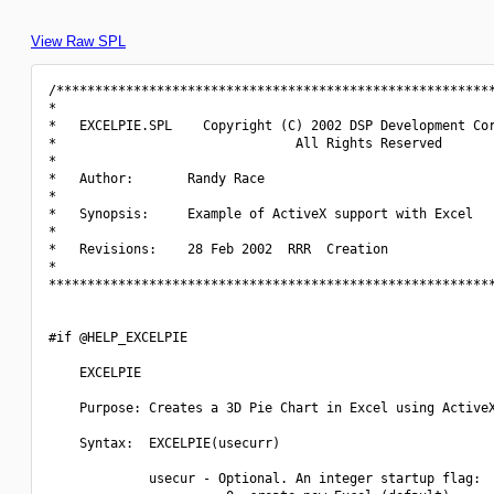
View Raw SPL
/*********************************************************
*                                                         
*   EXCELPIE.SPL    Copyright (C) 2002 DSP Development Cor
*                               All Rights Reserved       
*                                                         
*   Author:       Randy Race                              
*                                                         
*   Synopsis:     Example of ActiveX support with Excel   
*                                                         
*   Revisions:    28 Feb 2002  RRR  Creation              
*                                                         
**********************************************************
#if @HELP_EXCELPIE

    EXCELPIE

    Purpose: Creates a 3D Pie Chart in Excel using ActiveX
    Syntax:  EXCELPIE(usecurr)

             usecur - Optional. An integer startup flag:
