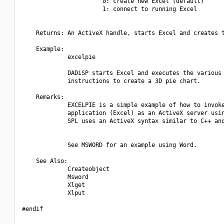
                       0: create new Excel (default)

                       1: connect to running Excel

    Returns: An ActiveX handle, starts Excel and creates t
    Example:

             excelpie

             DADiSP starts Excel and executes the various

             instructions to create a 3D pie chart.

    Remarks:

             EXCELPIE is a simple example of how to invoke
             application (Excel) as an ActiveX server usin
             SPL uses an ActiveX syntax similar to C++ and
             See MSWORD for an example using Word.

    See Also:

             Createobject

             Msword

             Xlget

             Xlput

#endif
