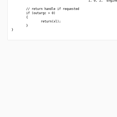
                                          1, 0, 2, "Engine
        // return handle if requested

        if (outargc > 0)

        {

                return(xl);

        }

}
