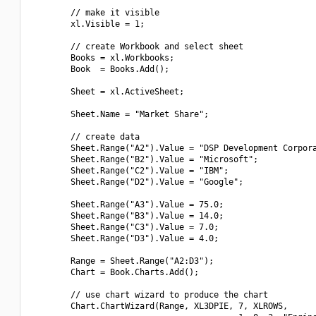
        // make it visible

        xl.Visible = 1;

        // create Workbook and select sheet

        Books = xl.Workbooks;

        Book  = Books.Add();

        Sheet = xl.ActiveSheet;

        Sheet.Name = "Market Share";

        // create data

        Sheet.Range("A2").Value = "DSP Development Corpora
        Sheet.Range("B2").Value = "Microsoft";

        Sheet.Range("C2").Value = "IBM";

        Sheet.Range("D2").Value = "Google";

        Sheet.Range("A3").Value = 75.0;

        Sheet.Range("B3").Value = 14.0;

        Sheet.Range("C3").Value = 7.0;

        Sheet.Range("D3").Value = 4.0;

        Range = Sheet.Range("A2:D3");

        Chart = Book.Charts.Add();

        // use chart wizard to produce the chart

        Chart.ChartWizard(Range, XL3DPIE, 7, XLROWS,
