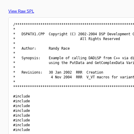
View Raw SPL
/*********************************************************
*                                                         
*   DSPATX1.CPP  Copyright (C) 2002-2004 DSP Development C
*                               All Rights Reserved       
*                                                         
*   Author:      Randy Race                               
*                                                         
*   Synopsis:    Example of calling DADiSP from C++ via di
*                using the PutData and GetComplexData Vari
*                                                         
*   Revisions:   30 Jan 2002  RRR  Creation               
*                 4 Nov 2004  RRR  V_VT macros for variant
*                                                         
**********************************************************
#include 
#include 
#include 
#include 
#include 
#include 
#include 
#include 