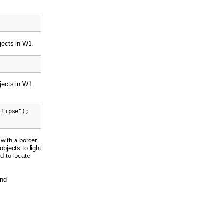
bjects in W1.
bjects in W1
lipse");

 with a border
objects to light
d to locate
and