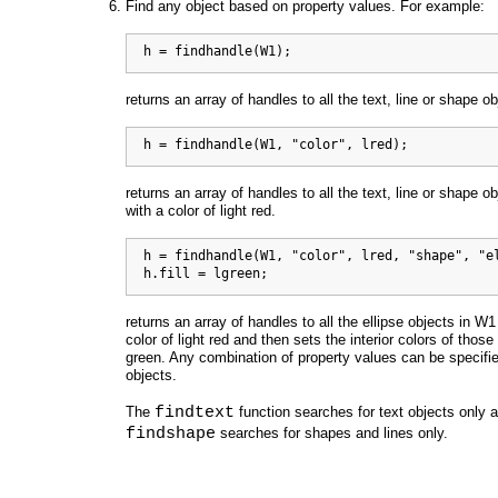
Find any object based on property values. For example:
  h = findhandle(W1);
returns an array of handles to all the text, line or shape o
  h = findhandle(W1, "color", lred);
returns an array of handles to all the text, line or shape o
with a color of light red.
  h = findhandle(W1, "color", lred, "shape", "el
  h.fill = lgreen;
returns an array of handles to all the ellipse objects in W1
color of light red and then sets the interior colors of those 
green. Any combination of property values can be specifie
objects.
findtext
The
function searches for text objects only 
findshape
searches for shapes and lines only.