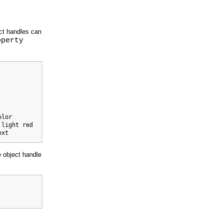
ect handles can
operty
lor

light red

ext 
 object handle