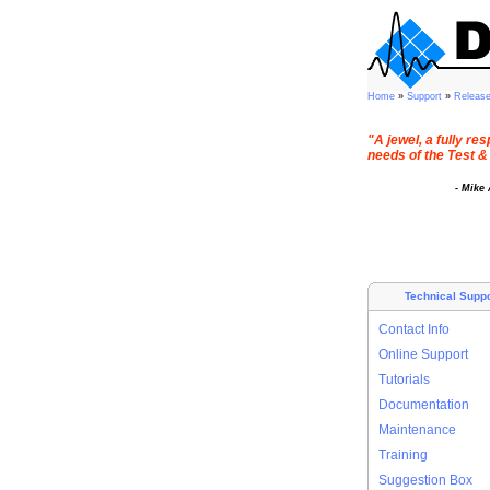
Home
»
Support
»
Releas
"A jewel, a fully r
needs of the Test &
- Mike
Technical Suppo
Contact Info
Online Support
Tutorials
Documentation
Maintenance
Training
Suggestion Box