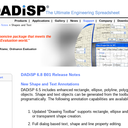
Products
|
Applications
|
Gallery
|
News
|
Support
|
Company
|
Downl
e Notes
» Shapes and Text
esponsive package that meets the
 Evaluation world."
 Alamo, Ordnance Evaluation
DADiSP 6.8 B01 Release Notes
rt
New Shape and Text Annotations
DADiSP 6.5 includes enhanced rectangle, ellipse, polyline, poly
objects. Shape and text objects can be generated from the toolba
programatically. The following annotation capabilities are availabl
Updated "Drawing Toolbar" supports rectangle, ellipse and 
or transparent shape creation.
Full dialog based text, shape and line property editing.