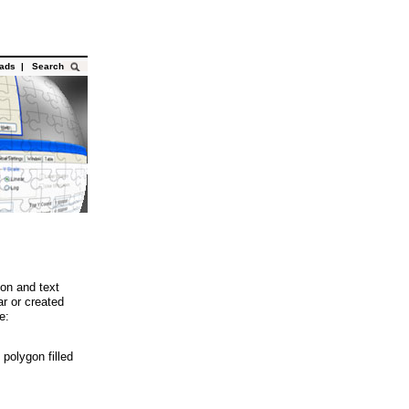
oads
|
Search
gon and text
r or created
e:
polygon filled