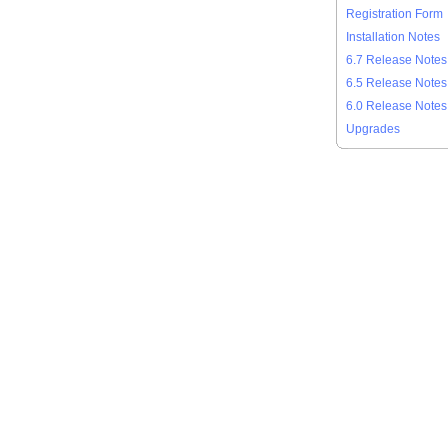
Registration Form
Installation Notes
6.7 Release Notes
6.5 Release Notes
6.0 Release Notes
Upgrades