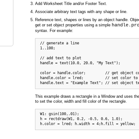
Add Worksheet Title and/or Footer Text.
Associate arbitrary text tags with any shape or line.
Reference text, shapes or lines by an object handle. Obj
handle.pr
get or set object properties using a simple
syntax. For example:
  // generate a line

  1..100;

  // add text to plot

  handle = text(10.0, 20.0, "My Text");

  color = handle.color;         // get object co
  handle.color = lred;          // set color to 
  handle.text = "Example Text"; // set object t
This example draws a rectangle in a Window and uses the
to set the color, width and fill color of the rectangle.
  W1: gsin(100,.01);

  h = rectdraw(W1, 0.2, -0.5, 0.6, 1.0);

  h.color = lred; h.width = 4;h.fill = yellow; 