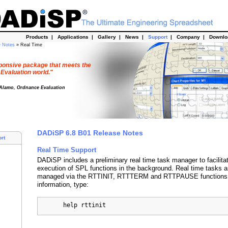
Products
|
Applications
|
Gallery
|
News
|
Support
|
Company
|
Downl
e Notes
» Real Time
esponsive package that meets the
 Evaluation world."
 Alamo, Ordnance Evaluation
DADiSP 6.8 B01 Release Notes
rt
Real Time Support
DADiSP includes a preliminary real time task manager to facilita
execution of SPL functions in the background. Real time tasks ar
managed via the RTTINIT, RTTTERM and RTTPAUSE functions.
information, type:
       help rttinit