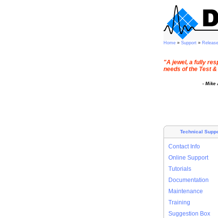
Home
»
Support
»
Releas
"A jewel, a fully r
needs of the Test &
- Mike
Technical Suppo
Contact Info
Online Support
Tutorials
Documentation
Maintenance
Training
Suggestion Box