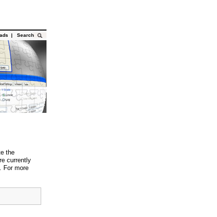
oads
|
Search
te the
e currently
 For more