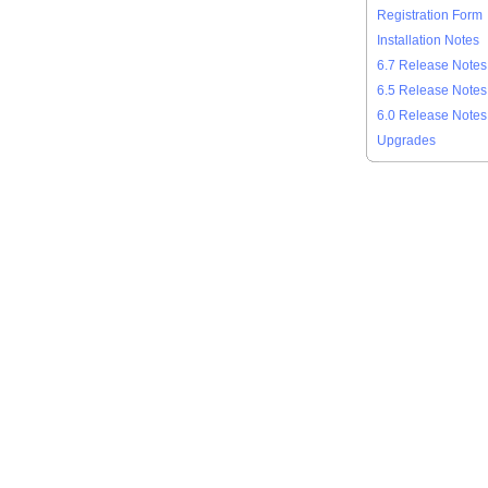
Registration Form
Installation Notes
6.7 Release Notes
6.5 Release Notes
6.0 Release Notes
Upgrades