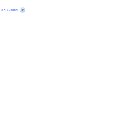
|
TeX Support